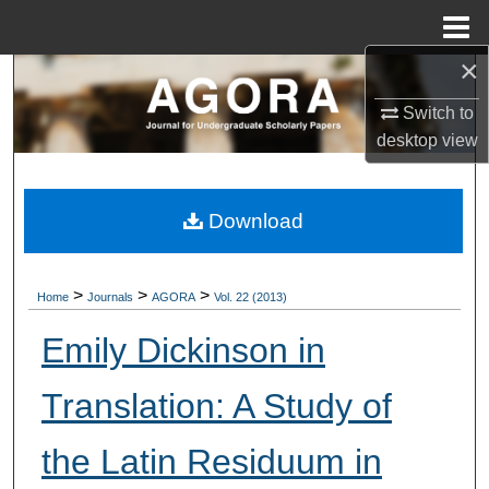
Menu
Home
×
Search
Switch to
Browse Collections
desktop
view
My Account
Download
About
Digital Commons Network™
>
>
>
Home
Journals
AGORA
Vol. 22 (2013)
Emily Dickinson in
Translation: A Study of
the Latin Residuum in