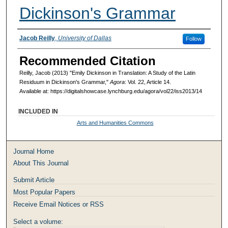
Dickinson's Grammar
Authors
Jacob Reilly
,
University of Dallas
Follow
Recommended Citation
Reilly, Jacob (2013) "Emily Dickinson in Translation: A Study of the Latin
Residuum in Dickinson's Grammar,"
Agora
: Vol. 22, Article 14.
Available at: https://digitalshowcase.lynchburg.edu/agora/vol22/iss2013/14
INCLUDED IN
Arts and Humanities Commons
Journal Home
About This Journal
Submit Article
Most Popular Papers
Receive Email Notices or RSS
Select a volume: