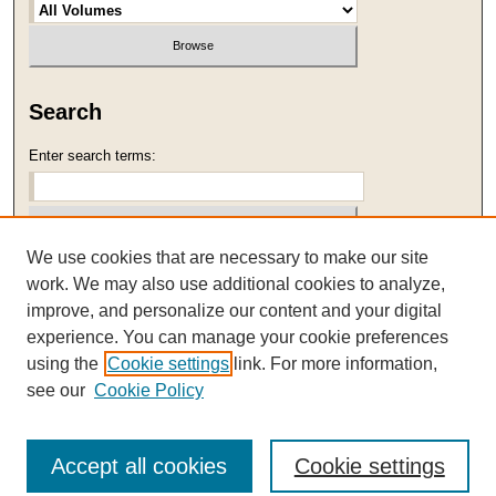
Search
Enter search terms:
We use cookies that are necessary to make our site
Select context to search:
work. We may also use additional cookies to analyze,
improve, and personalize our content and your digital
Advanced Search
experience. You can manage your cookie preferences
using the
Cookie settings
link. For more information,
ISSN: 1059-2989
see our
Cookie Policy
Accept all cookies
Cookie settings