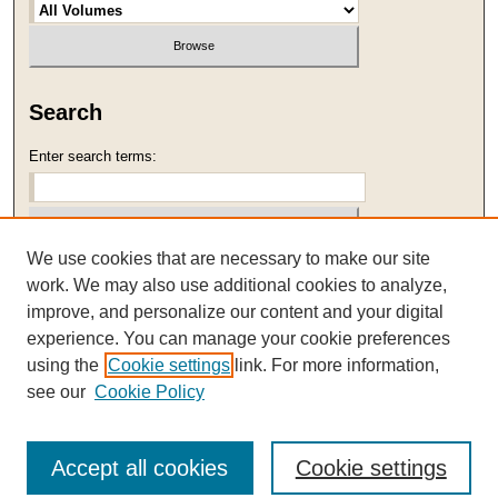
Search
Enter search terms:
We use cookies that are necessary to make our site
Select context to search:
work. We may also use additional cookies to analyze,
improve, and personalize our content and your digital
Advanced Search
experience. You can manage your cookie preferences
using the
Cookie settings
link. For more information,
ISSN: 1059-2989
see our
Cookie Policy
Accept all cookies
Cookie settings