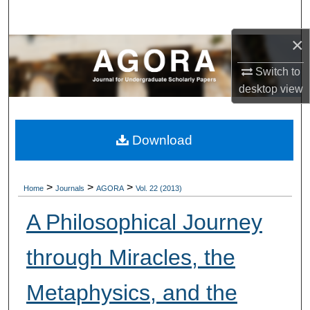
Search
×
Browse Collections
Switch to
My Account
desktop
view
About
Download
Digital Commons Network™
>
>
>
Home
Journals
AGORA
Vol. 22 (2013)
A Philosophical Journey
through Miracles, the
Metaphysics, and the