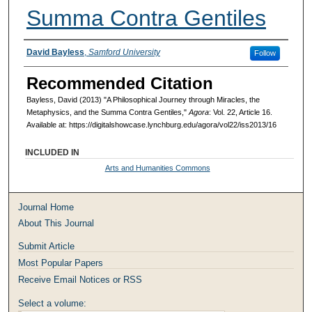
Summa Contra Gentiles
Authors
David Bayless
,
Samford University
Follow
Recommended Citation
Bayless, David (2013) "A Philosophical Journey through Miracles, the
Metaphysics, and the Summa Contra Gentiles,"
Agora
: Vol. 22, Article 16.
Available at: https://digitalshowcase.lynchburg.edu/agora/vol22/iss2013/16
INCLUDED IN
Arts and Humanities Commons
Journal Home
About This Journal
Submit Article
Most Popular Papers
Receive Email Notices or RSS
Select a volume: