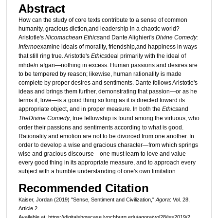
Abstract
How can the study of core texts contribute to a sense of common
humanity, gracious diction,and leadership in a chaotic world?
Aristotle's
Nicomachean Ethics
and Dante Alighieri's
Divine Comedy:
Inferno
examine ideals of morality, friendship,and happiness in ways
that still ring true. Aristotle's
Ethics
deal primarily with the ideal of
mhde/n a!gan—nothing in excess. Human passions and desires are
to be tempered by reason; likewise, human rationality is made
complete by proper desires and sentiments. Dante follows Aristotle's
ideas and brings them further, demonstrating that passion—or as he
terms it, love—is a good thing so long as it is directed toward its
appropriate object, and in proper measure. In both the
Ethics
and
The
Divine Comedy
, true fellowship is found among the virtuous, who
order their passions and sentiments according to what is good.
Rationality and emotion are not to be divorced from one another. In
order to develop a wise and gracious character—from which springs
wise and gracious discourse—one must learn to love and value
every good thing in its appropriate measure, and to approach every
subject with a humble understanding of one's own limitation.
Recommended Citation
Kaiser, Jordan (2019) "Sense, Sentiment and Civilization,"
Agora
: Vol. 28,
Article 2.
Available at: https://digitalshowcase.lynchburg.edu/agora/vol28/iss2019/2