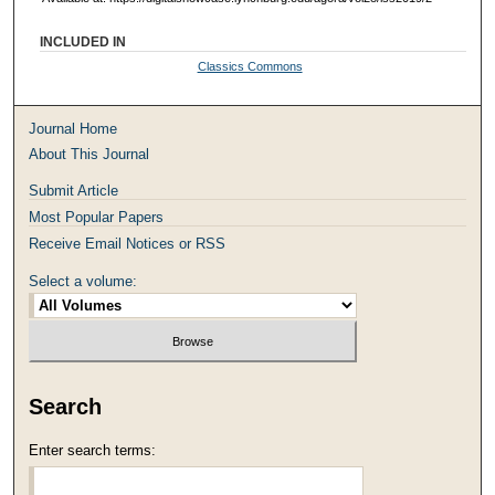
INCLUDED IN
Classics Commons
Journal Home
About This Journal
Submit Article
Most Popular Papers
Receive Email Notices or RSS
Select a volume:
Search
Enter search terms: