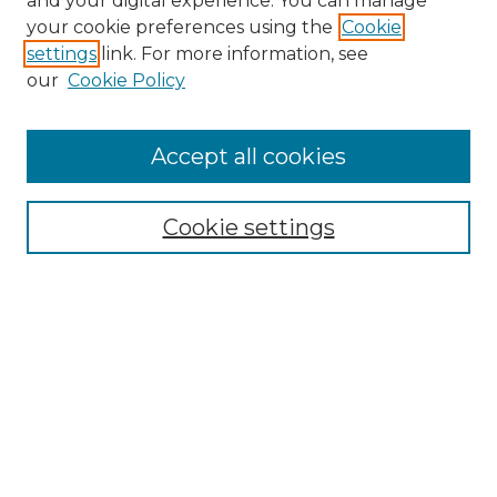
and your digital experience. You can manage
your cookie preferences using the
Cookie
settings
link. For more information, see
our
Cookie Policy
Browse
Accept all cookies
Collections
Disciplines
Cookie settings
Authors
Search
Enter search terms:
Select context to search:
Advanced Search