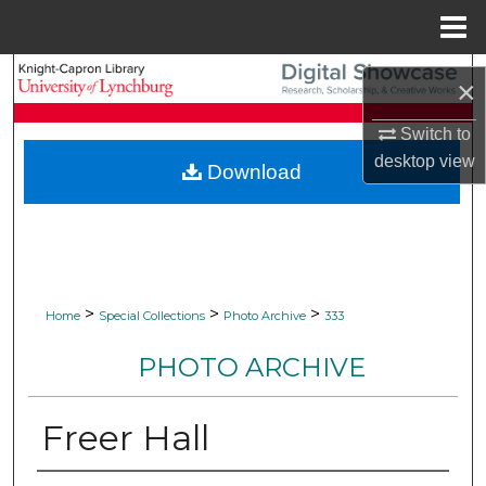
Menu
Home
Search
×
Browse Collections
Switch to
desktop
view
Download
My Account
About
Digital Commons Network™
>
>
>
Home
Special Collections
Photo Archive
333
PHOTO ARCHIVE
Freer Hall