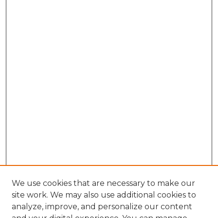
We use cookies that are necessary to make our
site work. We may also use additional cookies to
analyze, improve, and personalize our content