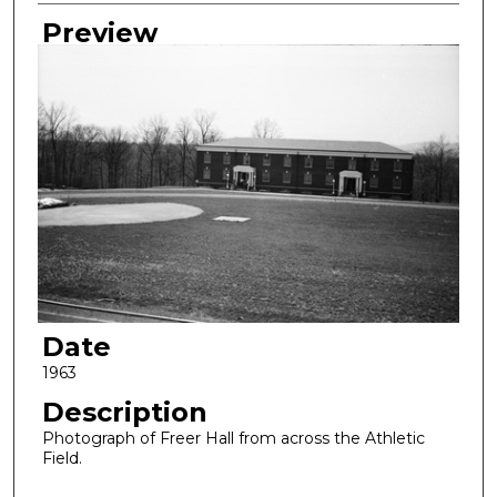
Creator
Preview
Date
1963
Description
Photograph of Freer Hall from across the Athletic
Field.