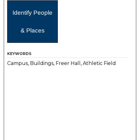
Identify People
& Places
KEYWORDS
Campus, Buildings, Freer Hall, Athletic Field