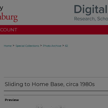
CCOUNT
>
>
>
Home
Special Collections
Photo Archive
62
Sliding to Home Base, circa 1980s
Creator
Preview