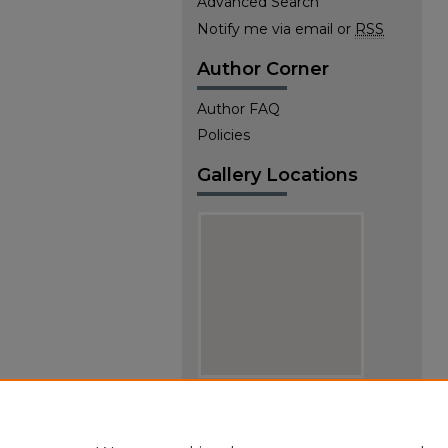
Advanced Search
Notify me via email or
RSS
Author Corner
Author FAQ
Policies
Gallery Locations
View gallery on map
View gallery in Google Earth