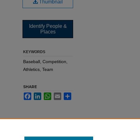
Thumbnail
Identify People &
Places
KEYWORDS
Baseball, Competition,
Athletics, Team
SHARE
Facebook
LinkedIn
WhatsApp
Email
Share