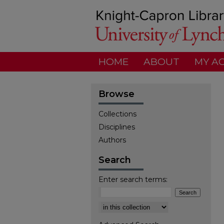
HOME
ABOUT
MY A
Browse
Collections
Disciplines
Authors
Search
Enter search terms:
Select context to search: