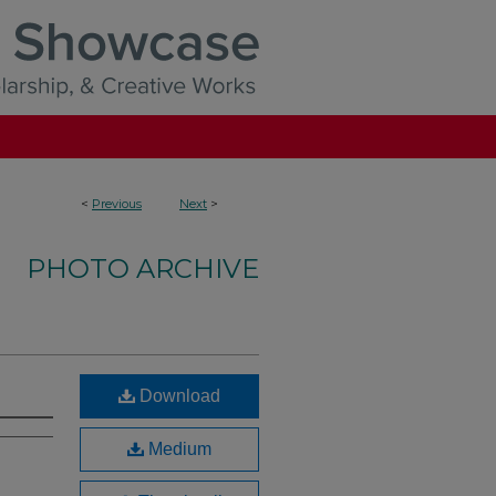
<
Previous
Next
>
PHOTO ARCHIVE
Download
Medium