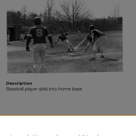
Description
Baseball player slids into home base