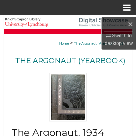
Menu
Home
Search
×
Switch to
Browse Collections
>
>
desktop
view
Home
The Argonaut (Yearbook)
89
My Account
THE ARGONAUT (YEARBOOK)
About
Digital Commons Network™
The Argonaut, 1934