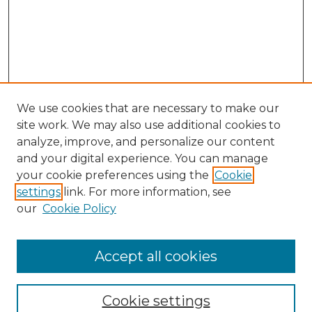
We use cookies that are necessary to make our
site work. We may also use additional cookies to
analyze, improve, and personalize our content
and your digital experience. You can manage
your cookie preferences using the
Cookie
settings
link. For more information, see
our
Cookie Policy
Browse
Accept all cookies
Collections
Disciplines
Cookie settings
Authors