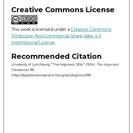
Creative Commons License
This work is licensed under a
Creative Commons
Attribution-NonCommercial-Share Alike 4.0
International License
.
Recommended Citation
University of Lynchburg, "The Argonaut, 1934" (1934).
The Argonaut
(Yearbook)
. 89.
https://digitalshowcase.lynchburg.edu/argonaut/89