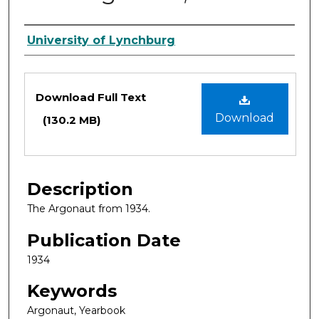
Authors
University of Lynchburg
Files
Download Full Text
Download
(130.2 MB)
Description
The Argonaut from 1934.
Publication Date
1934
Keywords
Argonaut, Yearbook