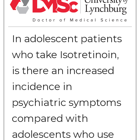
In adolescent patients
who take Isotretinoin,
is there an increased
incidence in
psychiatric symptoms
compared with
adolescents who use