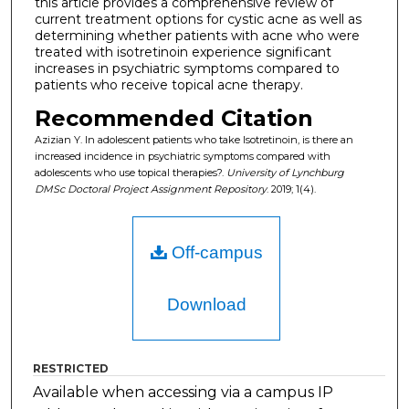
this article provides a comprehensive review of
current treatment options for cystic acne as well as
determining whether patients with acne who were
treated with isotretinoin experience significant
increases in psychiatric symptoms compared to
patients who receive topical acne therapy.
Recommended Citation
Azizian Y. In adolescent patients who take Isotretinoin, is there an
increased incidence in psychiatric symptoms compared with
adolescents who use topical therapies?.
University of Lynchburg
DMSc Doctoral Project Assignment Repository
. 2019; 1(4).
Off-campus
Download
RESTRICTED
Available when accessing via a campus IP