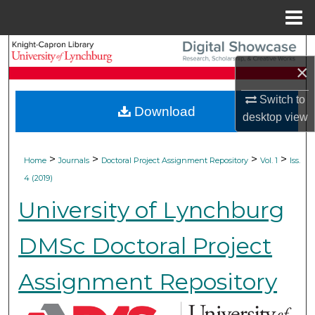
Menu
Home
Search
×
Browse Collections
Switch to
Download
desktop
view
My Account
About
>
>
>
>
Home
Journals
Doctoral Project Assignment Repository
Vol. 1
Iss.
4 (2019)
Digital Commons Network™
University of Lynchburg
DMSc Doctoral Project
Assignment Repository