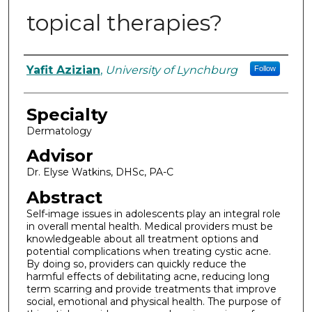
topical therapies?
Authors
Yafit Azizian
,
University of Lynchburg
Follow
Specialty
Dermatology
Advisor
Dr. Elyse Watkins, DHSc, PA-C
Abstract
Self-image issues in adolescents play an integral role
in overall mental health. Medical providers must be
knowledgeable about all treatment options and
potential complications when treating cystic acne.
By doing so, providers can quickly reduce the
harmful effects of debilitating acne, reducing long
term scarring and provide treatments that improve
social, emotional and physical health. The purpose of