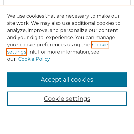
We use cookies that are necessary to make our
site work. We may also use additional cookies to
analyze, improve, and personalize our content
and your digital experience. You can manage
your cookie preferences using the
Cookie
settings
link. For more information, see
our
Cookie Policy
Journal Home
Doctoral Project Assignment Repository
Accept all cookies
Aims & Scope
Editorial Board
Cookie settings
Policies
Submit Article
Most Popular Papers
Receive Email Notices or RSS