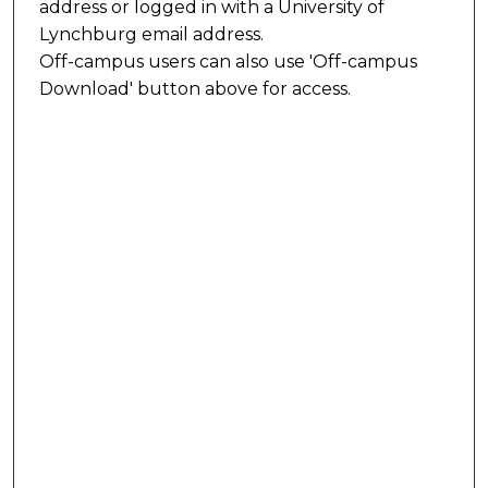
address or logged in with a University of
Lynchburg email address.
Off-campus users can also use 'Off-campus
Download' button above for access.