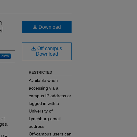
h
Download
al
Off-campus
Download
Follow
RESTRICTED
Available when
accessing via a
campus IP address or
logged in with a
University of
ent
Lynchburg email
ges,
address.
Off-campus users can
IPE)