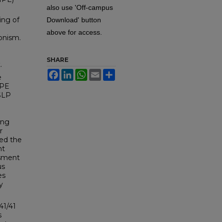
also use 'Off-campus
ing of
Download' button
above for access.
onism.
SHARE
.
Facebook
LinkedIn
WhatsApp
Email
Share
e
IPE
-SLP
l
ing
r
ied the
nt
ssment
us
es
y
41/41
s