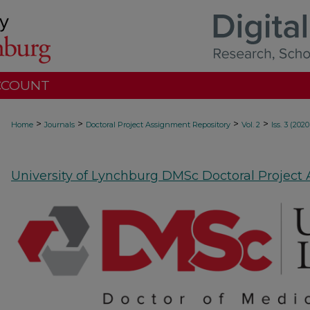
CCOUNT
>
>
>
>
Home
Journals
Doctoral Project Assignment Repository
Vol. 2
Iss. 3 (2020
University of Lynchburg DMSc Doctoral Project