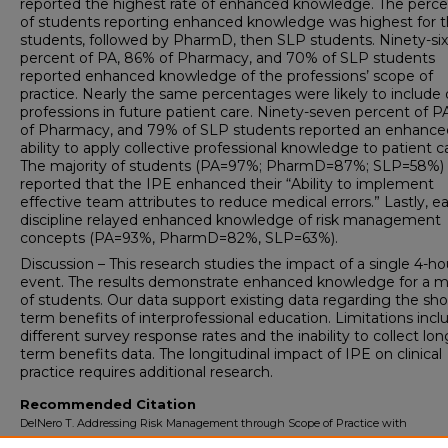
reported the highest rate of enhanced knowledge. The perc
of students reporting enhanced knowledge was highest for 
students, followed by PharmD, then SLP students. Ninety-six
percent of PA, 86% of Pharmacy, and 70% of SLP students
reported enhanced knowledge of the professions’ scope of
practice. Nearly the same percentages were likely to include 
professions in future patient care. Ninety-seven percent of P
of Pharmacy, and 79% of SLP students reported an enhance
ability to apply collective professional knowledge to patient c
The majority of students (PA=97%; PharmD=87%; SLP=58%)
reported that the IPE enhanced their “Ability to implement
effective team attributes to reduce medical errors.” Lastly, e
discipline relayed enhanced knowledge of risk management
concepts (PA=93%, PharmD=82%, SLP=63%).
Discussion – This research studies the impact of a single 4-h
event. The results demonstrate enhanced knowledge for a ma
of students. Our data support existing data regarding the sho
term benefits of interprofessional education. Limitations incl
different survey response rates and the inability to collect lon
term benefits data. The longitudinal impact of IPE on clinical
practice requires additional research.
Recommended Citation
DelNero T. Addressing Risk Management through Scope of Practice with
Interprofessional Education.
University of Lynchburg DMSc Doctoral Project