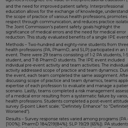
and the need for improved patient safety.
Interprofessional
education allows for the exchange of knowledge, understand
the scope of practice of various health professions, promotes
respect through communication, and reduces practice isolati
The Joint Commission’s patient safety goals highlight the
significance of medical errors and the need for medical error
reduction. This study evaluated benefits of a single IPE event
Methods – Two-hundred and eighty-nine students from thre
health professions (PA, PharmD, and SLP) participated in an 
event. There were 29 teams consisting of 1-2 PA students, 1
student, and 7-8 PharmD students. The IPE event included
individual pre-event activity and team activities. The individua
activity addressed scope of practice and team dynamics. Dur
the event, each team completed the same assignment. Afte
discussing scope of practice and team dynamics, teams appl
expertise of each profession to evaluate and manage a patie
scenario. Lastly, teams completed a risk management asse
of a medical error resulting from a systematic failure by vario
health professions. Students completed a post-event attitud
survey (5-point Likert scale; “Definitely Enhance” to “Definitel
Worsened”).
Results – Survey response rates varied among programs (PA 
[100%]; PharmD 184/219[84%]; SLP 19/29 [65%]). PA student