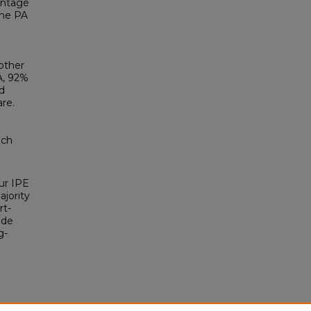
entage
the PA
other
A, 92%
d
are.
ach
our IPE
jority
rt-
ude
g-