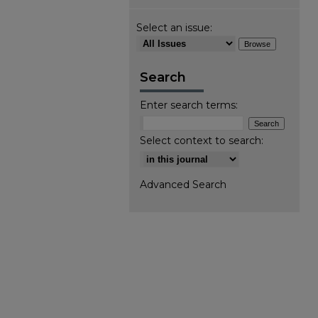
Select an issue:
Search
Enter search terms:
Select context to search:
Advanced Search