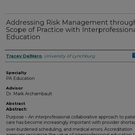
Addressing Risk Management throug
Scope of Practice with Interprofession
Education
Authors
Tracey DelNero
,
University of Lynchburg
Specialty
PA Education
Advisor
Dr. Mark Archambault
Abstract
Abstract:
Purpose – An interprofessional collaborative approach to pati
care has become increasingly important with provider shorta
over-burdened scheduling, and medical errors.
Accreditation
agencies recognize the value of interprofessional education (