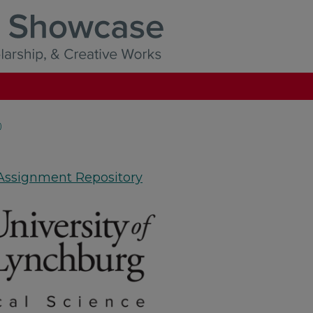
)
 Assignment Repository