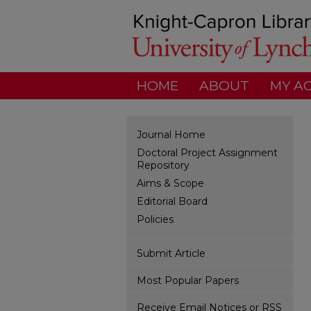
HOME
ABOUT
MY A
Journal Home
Doctoral Project Assignment
Repository
Aims & Scope
Editorial Board
Policies
Submit Article
Most Popular Papers
Receive Email Notices or RSS