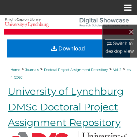
Menu
Home
Search
×
Browse Collections
Switch to
Download
desktop
view
My Account
About
>
>
>
>
Home
Journals
Doctoral Project Assignment Repository
Vol. 2
Iss.
4 (2020)
Digital Commons Network™
University of Lynchburg
DMSc Doctoral Project
Assignment Repository