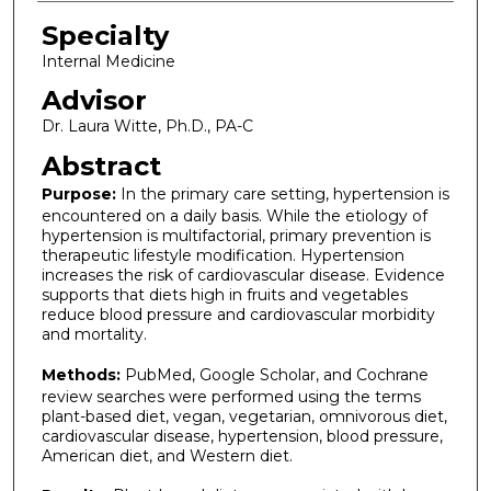
Specialty
Internal Medicine
Advisor
Dr. Laura Witte, Ph.D., PA-C
Abstract
Purpose:
In the primary care setting, hypertension is
encountered on a daily basis. While the etiology of
hypertension is multifactorial, primary prevention is
therapeutic lifestyle modification. Hypertension
increases the risk of cardiovascular disease. Evidence
supports that diets high in fruits and vegetables
reduce blood pressure and cardiovascular morbidity
and mortality.
Methods:
PubMed, Google Scholar, and Cochrane
review searches were performed using the terms
plant-based diet, vegan, vegetarian, omnivorous diet,
cardiovascular disease, hypertension, blood pressure,
American diet, and Western diet.