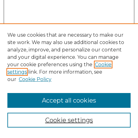
We use cookies that are necessary to make our
site work. We may also use additional cookies to
analyze, improve, and personalize our content
and your digital experience. You can manage
your cookie preferences using the
Cookie
settings
link. For more information, see
our
Cookie Policy
Journal Home
Doctoral Project Assignment Repository
Accept all cookies
Aims & Scope
Editorial Board
Cookie settings
Policies
Submit Article