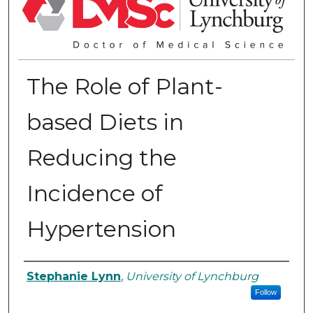
The Role of Plant-
based Diets in
Reducing the
Incidence of
Hypertension
Authors
Stephanie Lynn
,
University of Lynchburg
Follow