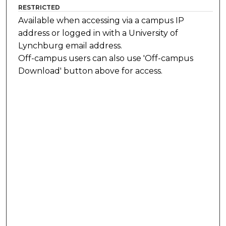
RESTRICTED
Available when accessing via a campus IP
address or logged in with a University of
Lynchburg email address.
Off-campus users can also use 'Off-campus
Download' button above for access.