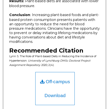
Results:
Plant-based diets are associated with lower
blood pressure.
Conclusion
: Increasing plant-based foods and plant-
based protein consumption presents patients with
an opportunity to reduce the need for blood
pressure medications. Clinicians have the opportunity
to prevent or delay initiating lifelong medications by
having conversations about diet and lifestyle
modifications.
Recommended Citation
Lynn S. The Role of Plant-based Diets in Reducing the Incidence of
Hypertension.
University of Lynchburg DMSc Doctoral Project
Assignment Repository
. 2020; 2(4).
Off-campus
Download