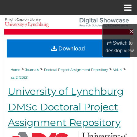
Menu
Home
Search
×
Browse Collections
Switch to
Download
desktop
view
My Account
About
>
>
>
>
Home
Journals
Doctoral Project Assignment Repository
Vol. 4
Iss. 2 (2022)
Digital Commons Network™
University of Lynchburg
DMSc Doctoral Project
Assignment Repository