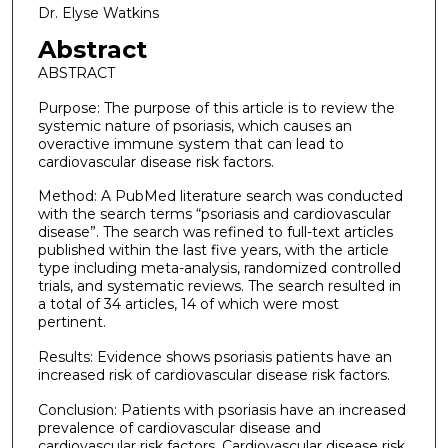
Dr. Elyse Watkins
Abstract
ABSTRACT
Purpose: The purpose of this article is to review the
systemic nature of psoriasis, which causes an
overactive immune system that can lead to
cardiovascular disease risk factors.
Method: A PubMed literature search was conducted
with the search terms “psoriasis and cardiovascular
disease”. The search was refined to full-text articles
published within the last five years, with the article
type including meta-analysis, randomized controlled
trials, and systematic reviews. The search resulted in
a total of 34 articles, 14 of which were most
pertinent.
Results: Evidence shows psoriasis patients have an
increased risk of cardiovascular disease risk factors.
Conclusion: Patients with psoriasis have an increased
prevalence of cardiovascular disease and
cardiovascular risk factors. Cardiovascular disease risk