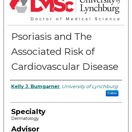
Psoriasis and The
Associated Risk of
Cardiovascular Disease
Authors
Kelly J. Bumgarner
,
University of Lynchburg
Follow
Specialty
Dermatology
Advisor