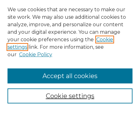
We use cookies that are necessary to make our
site work. We may also use additional cookies to
analyze, improve, and personalize our content
and your digital experience. You can manage
your cookie preferences using the
Cookie
settings
link. For more information, see
our
Cookie Policy
Journal Home
Doctoral Project Assignment Repository
Accept all cookies
Aims & Scope
Editorial Board
Cookie settings
Policies
Submit Article
Most Popular Papers
Receive Email Notices or RSS
Select an issue: