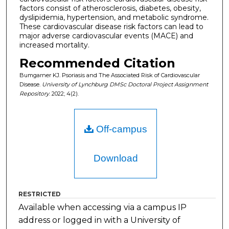
factors consist of atherosclerosis, diabetes, obesity,
dyslipidemia, hypertension, and metabolic syndrome.
These cardiovascular disease risk factors can lead to
major adverse cardiovascular events (MACE) and
increased mortality.
Recommended Citation
Bumgarner KJ. Psoriasis and The Associated Risk of Cardiovascular
Disease.
University of Lynchburg DMSc Doctoral Project Assignment
Repository
. 2022; 4(2).
Off-campus
Download
RESTRICTED
Available when accessing via a campus IP
address or logged in with a University of