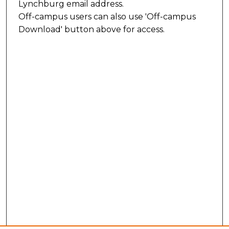
Lynchburg email address.
Off-campus users can also use 'Off-campus
Download' button above for access.