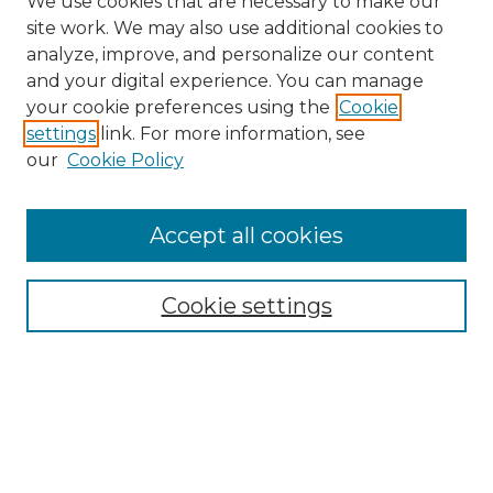
We use cookies that are necessary to make our
site work. We may also use additional cookies to
analyze, improve, and personalize our content
and your digital experience. You can manage
your cookie preferences using the
Cookie
settings
link. For more information, see
our
Cookie Policy
Journal Home
Doctoral Project Assignment Repository
Accept all cookies
Aims & Scope
Editorial Board
Cookie settings
Policies
Submit Article
Most Popular Papers
Receive Email Notices or RSS
Select an issue: