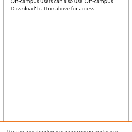
Off-campus users can also use 'Off-campus
Download' button above for access.