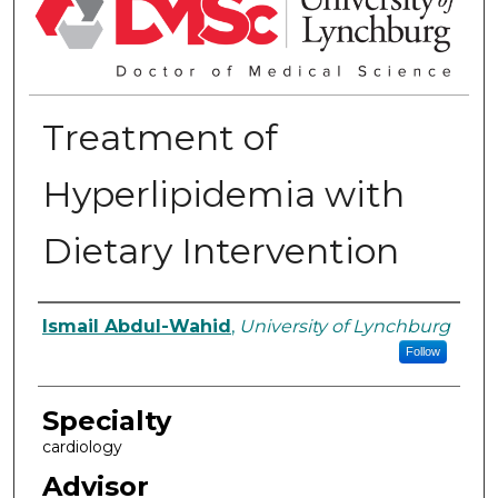
Treatment of
Hyperlipidemia with
Dietary Intervention
Authors
Ismail Abdul-Wahid
,
University of Lynchburg
Follow
Specialty
cardiology
Advisor