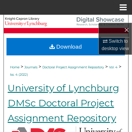
Menu
Home
Search
×
Browse Collections
Switch to
Download
desktop
view
My Account
About
>
>
>
>
Home
Journals
Doctoral Project Assignment Repository
Vol. 4
Iss. 4 (2022)
Digital Commons Network™
University of Lynchburg
DMSc Doctoral Project
Assignment Repository