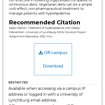
not effective in lowering triglycerides compared to
omnivorous diets. Vegetarian diets can be a simple
cost-effect, non-pharmaceutical treatment to
manage patients with hyperlipidemia.
Recommended Citation
Abdul-Wahid I. Treatment of Hyperlipidemia with Dietary
Intervention.
University of Lynchburg DMSc Doctoral Project
Assignment Repository
. 2022; 4(4).
Off-campus
Download
RESTRICTED
Available when accessing via a campus IP
address or logged in with a University of
Lynchburg email address.