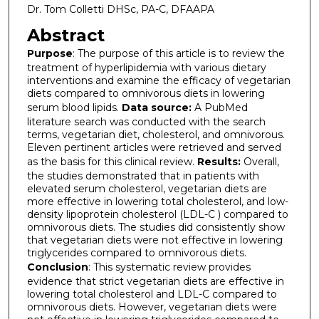
Dr. Tom Colletti DHSc, PA-C, DFAAPA
Abstract
Purpose
: The purpose of this article is to review the
treatment of hyperlipidemia with various dietary
interventions and examine the efficacy of vegetarian
diets compared to omnivorous diets in lowering
serum blood lipids.
Data source:
A PubMed
literature search was conducted with the search
terms, vegetarian diet, cholesterol, and omnivorous.
Eleven pertinent articles were retrieved and served
as the basis for this clinical review.
Results:
Overall,
the studies demonstrated that in patients with
elevated serum cholesterol, vegetarian diets are
more effective in lowering total cholesterol, and low-
density lipoprotein cholesterol (LDL-C ) compared to
omnivorous diets. The studies did consistently show
that vegetarian diets were not effective in lowering
triglycerides compared to omnivorous diets.
Conclusion
: This systematic review provides
evidence that strict vegetarian diets are effective in
lowering total cholesterol and LDL-C compared to
omnivorous diets. However, vegetarian diets were