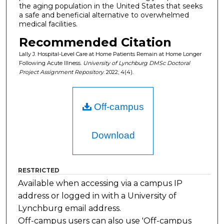
the aging population in the United States that seeks
a safe and beneficial alternative to overwhelmed
medical facilities.
Recommended Citation
Lally J. Hospital-Level Care at Home Patients Remain at Home Longer
Following Acute Illness.
University of Lynchburg DMSc Doctoral
Project Assignment Repository
. 2022; 4(4).
Off-campus
Download
RESTRICTED
Available when accessing via a campus IP
address or logged in with a University of
Lynchburg email address.
Off-campus users can also use 'Off-campus