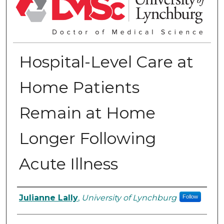
Hospital-Level Care at
Home Patients
Remain at Home
Longer Following
Acute Illness
Authors
Julianne Lally
,
University of Lynchburg
Follow