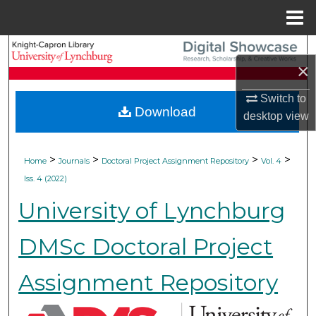
Menu
Home
Search
×
Browse Collections
Switch to
Download
desktop
view
My Account
About
>
>
>
>
Home
Journals
Doctoral Project Assignment Repository
Vol. 4
Iss. 4 (2022)
Digital Commons Network™
University of Lynchburg
DMSc Doctoral Project
Assignment Repository