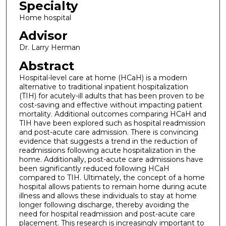
Specialty
Home hospital
Advisor
Dr. Larry Herman
Abstract
Hospital-level care at home (HCaH) is a modern
alternative to traditional inpatient hospitalization
(TIH) for acutely-ill adults that has been proven to be
cost-saving and effective without impacting patient
mortality. Additional outcomes comparing HCaH and
TIH have been explored such as hospital readmission
and post-acute care admission. There is convincing
evidence that suggests a trend in the reduction of
readmissions following acute hospitalization in the
home. Additionally, post-acute care admissions have
been significantly reduced following HCaH
compared to TIH. Ultimately, the concept of a home
hospital allows patients to remain home during acute
illness and allows these individuals to stay at home
longer following discharge, thereby avoiding the
need for hospital readmission and post-acute care
placement. This research is increasingly important to