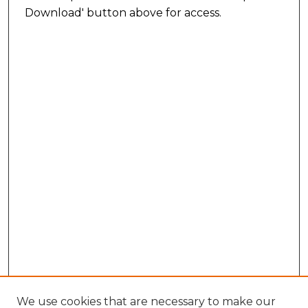
Download' button above for access.
We use cookies that are necessary to make our