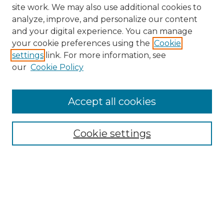
site work. We may also use additional cookies to
analyze, improve, and personalize our content
and your digital experience. You can manage
your cookie preferences using the
Cookie
settings
link. For more information, see
our
Cookie Policy
Journal Home
Doctoral Project Assignment Repository
Accept all cookies
Aims & Scope
Editorial Board
Cookie settings
Policies
Submit Article
Most Popular Papers
Receive Email Notices or RSS
Select an issue: