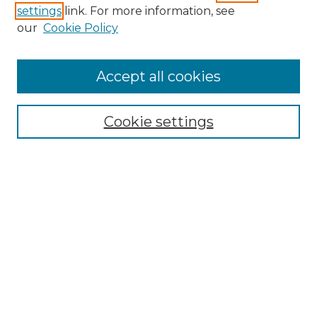
settings
link. For more information, see
our
Cookie Policy
Journal Home
Doctoral Project Assignment Repository
Accept all cookies
Aims & Scope
Editorial Board
Cookie settings
Policies
Submit Article
Most Popular Papers
Receive Email Notices or RSS
Select an issue:
Search