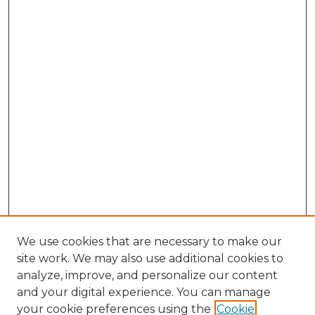
We use cookies that are necessary to make our
site work. We may also use additional cookies to
analyze, improve, and personalize our content
and your digital experience. You can manage
your cookie preferences using the
Cookie