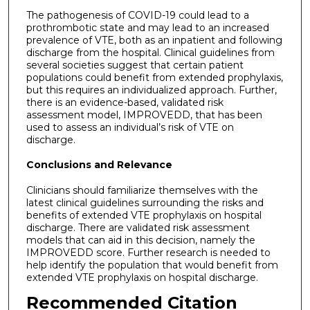
The pathogenesis of COVID-19 could lead to a
prothrombotic state and may lead to an increased
prevalence of VTE, both as an inpatient and following
discharge from the hospital. Clinical guidelines from
several societies suggest that certain patient
populations could benefit from extended prophylaxis,
but this requires an individualized approach. Further,
there is an evidence-based, validated risk
assessment model, IMPROVEDD, that has been
used to assess an individual’s risk of VTE on
discharge.
Conclusions and Relevance
Clinicians should familiarize themselves with the
latest clinical guidelines surrounding the risks and
benefits of extended VTE prophylaxis on hospital
discharge. There are validated risk assessment
models that can aid in this decision, namely the
IMPROVEDD score. Further research is needed to
help identify the population that would benefit from
extended VTE prophylaxis on hospital discharge.
Recommended Citation