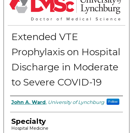
Extended VTE
Prophylaxis on Hospital
Discharge in Moderate
to Severe COVID-19
Authors
John A. Ward
,
University of Lynchburg
Follow
Specialty
Hospital Medicine