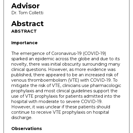
Advisor
Dr. Tom Colletti
Abstract
ABSTRACT
Importance
The emergence of Coronavirus-19 (COVID-19)
sparked an epidemic across the globe and due to its
novelty, there was initial obscurity surrounding many
clinical questions. However, as more evidence was
published, there appeared to be an increased risk of
venous thromboembolism (VTE) with COVID-19. To
mitigate the risk of VTE, clinicians use pharmacologic
prophylaxis and most clinical guidelines support the
use of VTE prophylaxis for patients admitted into the
hospital with moderate to severe COVID-19.
However, it was unclear if these patients should
continue to receive VTE prophylaxis on hospital
discharge.
Observations