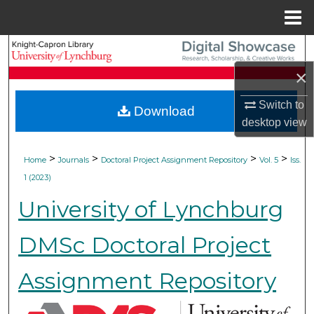
Menu
Home
Search
×
Browse Collections
Switch to
Download
My Account
desktop
view
About
>
>
>
>
Home
Journals
Doctoral Project Assignment Repository
Vol. 5
Iss.
1 (2023)
Digital Commons Network™
University of Lynchburg
DMSc Doctoral Project
Assignment Repository