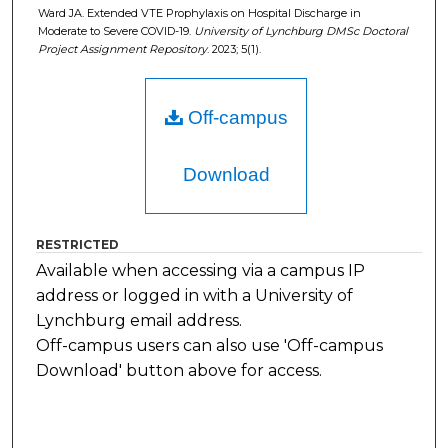
Ward JA. Extended VTE Prophylaxis on Hospital Discharge in
Moderate to Severe COVID-19.
University of Lynchburg DMSc Doctoral
Project Assignment Repository
. 2023; 5(1).
Off-campus
Download
RESTRICTED
Available when accessing via a campus IP
address or logged in with a University of
Lynchburg email address.
Off-campus users can also use 'Off-campus
Download' button above for access.