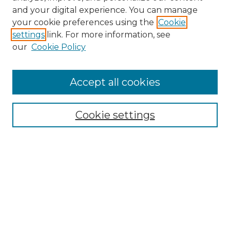
and your digital experience. You can manage
your cookie preferences using the
Cookie
settings
link. For more information, see
our
Cookie Policy
Journal Home
Doctoral Project Assignment Repository
Accept all cookies
Aims & Scope
Editorial Board
Cookie settings
Policies
Submit Article
Most Popular Papers
Receive Email Notices or RSS
Select an issue: