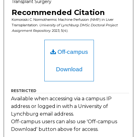
Transplant Surgery
Recommended Citation
Komoroski C. Normothermic Machine Perfusion (NMP) in Liver
Transplantation.
University of Lynchburg DMSc Doctoral Project
Assignment Repository
. 2023; 5(4).
Off-campus
Download
RESTRICTED
Available when accessing via a campus IP
address or logged in with a University of
Lynchburg email address.
Off-campus users can also use 'Off-campus
Download' button above for access.