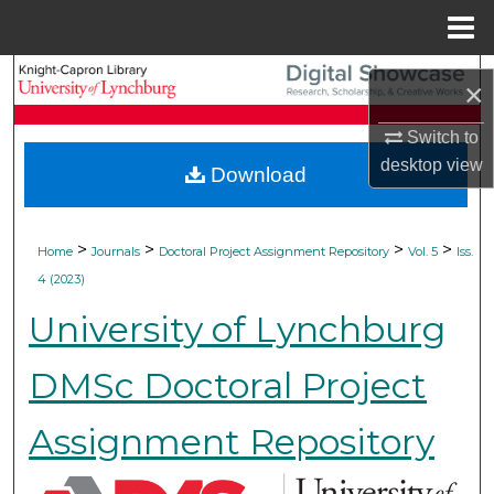
Menu
Home
Search
×
Browse Collections
Switch to
desktop
view
Download
My Account
About
>
>
>
>
Home
Journals
Doctoral Project Assignment Repository
Vol. 5
Iss.
4 (2023)
Digital Commons Network™
University of Lynchburg
DMSc Doctoral Project
Assignment Repository