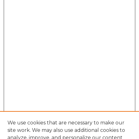
We use cookies that are necessary to make our
site work. We may also use additional cookies to
analyze, improve, and personalize our content