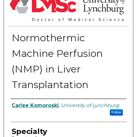
Normothermic
Machine Perfusion
(NMP) in Liver
Transplantation
Authors
Carlee Komoroski
,
University of Lynchburg
Follow
Specialty