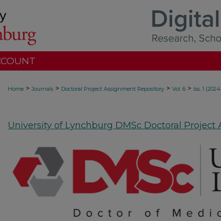
CCOUNT
>
>
>
>
Home
Journals
Doctoral Project Assignment Repository
Vol. 6
Iss. 1 (2024
University of Lynchburg DMSc Doctoral Project