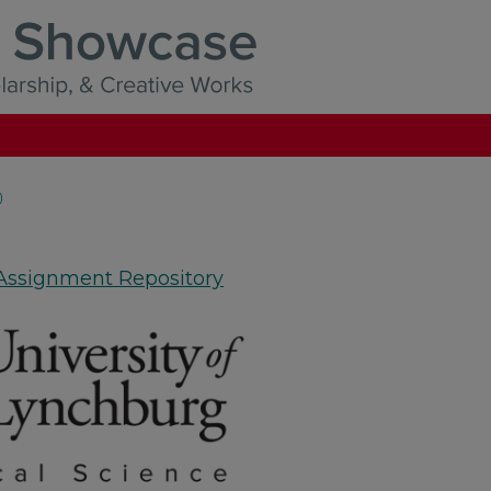
)
 Assignment Repository