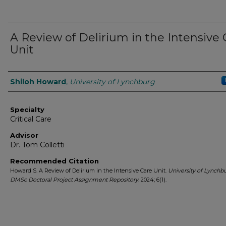
A Review of Delirium in the Intensive 
Unit
Authors
Shiloh Howard
,
University of Lynchburg
Specialty
Critical Care
Advisor
Dr. Tom Colletti
Recommended Citation
Howard S. A Review of Delirium in the Intensive Care Unit.
University of Lynchb
DMSc Doctoral Project Assignment Repository
. 2024; 6(1).