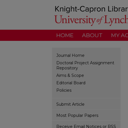
HOME
ABOUT
MY A
Journal Home
Doctoral Project Assignment
Repository
Aims & Scope
Editorial Board
Policies
Submit Article
Most Popular Papers
Receive Email Notices or RSS