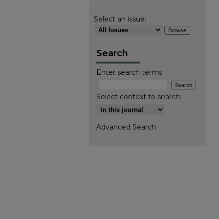
Select an issue:
Search
Enter search terms:
Select context to search:
Advanced Search