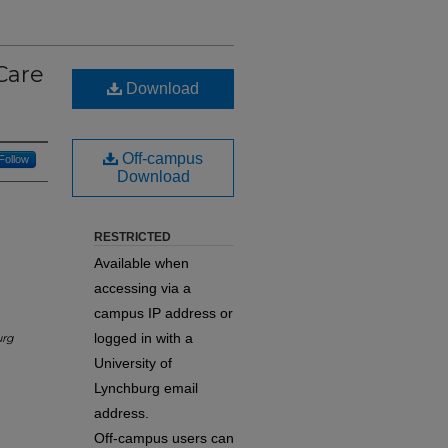
Care
Download
Off-campus
Follow
Download
RESTRICTED
Available when
accessing via a
campus IP address or
logged in with a
urg
University of
Lynchburg email
address.
Off-campus users can