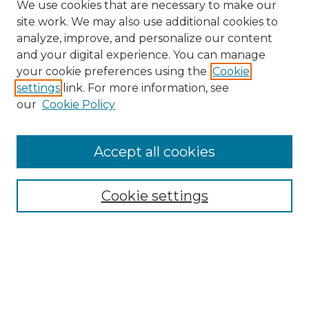
We use cookies that are necessary to make our
site work. We may also use additional cookies to
analyze, improve, and personalize our content
and your digital experience. You can manage
your cookie preferences using the
Cookie
settings
link. For more information, see
our
Cookie Policy
Journal Home
Doctoral Project Assignment Repository
Accept all cookies
Aims & Scope
Editorial Board
Cookie settings
Policies
Submit Article
Most Popular Papers
Receive Email Notices or RSS
Select an issue: