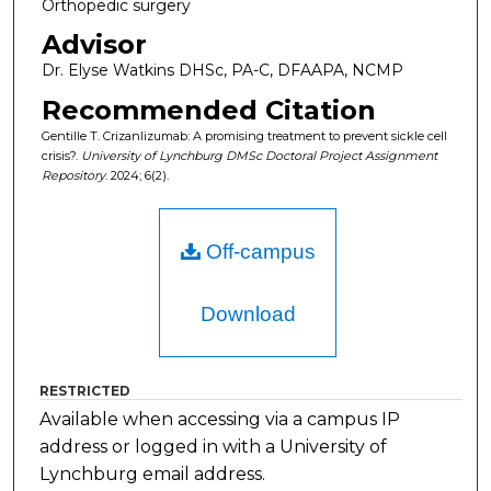
Orthopedic surgery
Advisor
Dr. Elyse Watkins DHSc, PA-C, DFAAPA, NCMP
Recommended Citation
Gentille T. Crizanlizumab: A promising treatment to prevent sickle cell
crisis?.
University of Lynchburg DMSc Doctoral Project Assignment
Repository
. 2024; 6(2).
Off-campus
Download
RESTRICTED
Available when accessing via a campus IP
address or logged in with a University of
Lynchburg email address.