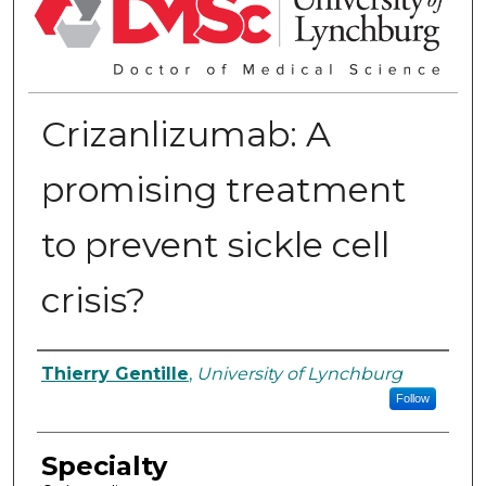
Crizanlizumab: A
promising treatment
to prevent sickle cell
crisis?
Authors
Thierry Gentille
,
University of Lynchburg
Follow
Specialty