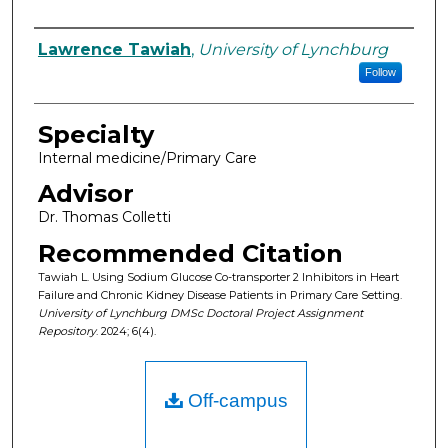
Authors
Lawrence Tawiah
,
University of Lynchburg
Follow
Specialty
Internal medicine/Primary Care
Advisor
Dr. Thomas Colletti
Recommended Citation
Tawiah L. Using Sodium Glucose Co-transporter 2 Inhibitors in Heart
Failure and Chronic Kidney Disease Patients in Primary Care Setting.
University of Lynchburg DMSc Doctoral Project Assignment
Repository
. 2024; 6(4).
Off-campus