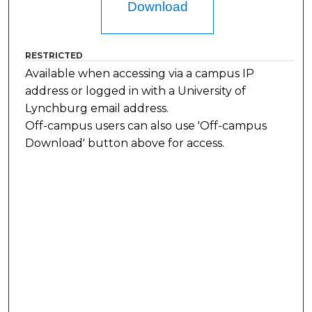
Download
RESTRICTED
Available when accessing via a campus IP
address or logged in with a University of
Lynchburg email address.
Off-campus users can also use 'Off-campus
Download' button above for access.