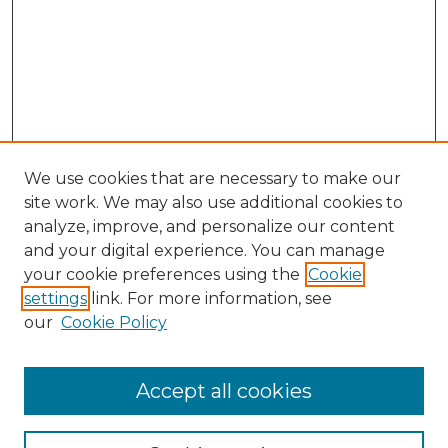
We use cookies that are necessary to make our
site work. We may also use additional cookies to
analyze, improve, and personalize our content
and your digital experience. You can manage
your cookie preferences using the
Cookie
settings
link. For more information, see
our
Cookie Policy
Journal Home
Doctoral Project Assignment Repository
Accept all cookies
Aims & Scope
Editorial Board