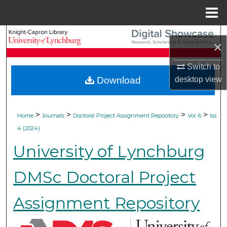
Menu
Home
Search
×
Browse Collections
Switch to
desktop
view
Download
My Account
About
>
>
>
>
Home
Journals
Doctoral Project Assignment Repository
Vol. 6
Iss.
4 (2024)
Digital Commons Network™
University of Lynchburg
DMSc Doctoral Project
Assignment Repository