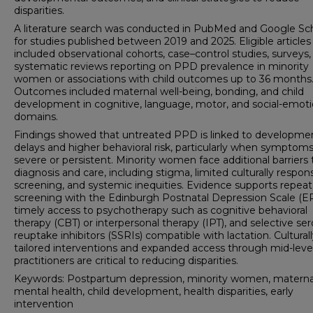
disparities.
A literature search was conducted in PubMed and Google Sc
for studies published between 2019 and 2025. Eligible articles
included observational cohorts, case–control studies, surveys,
systematic reviews reporting on PPD prevalence in minority
women or associations with child outcomes up to 36 months
Outcomes included maternal well-being, bonding, and child
development in cognitive, language, motor, and social-emoti
domains.
Findings showed that untreated PPD is linked to developme
delays and higher behavioral risk, particularly when symptoms
severe or persistent. Minority women face additional barriers 
diagnosis and care, including stigma, limited culturally respon
screening, and systemic inequities. Evidence supports repea
screening with the Edinburgh Postnatal Depression Scale (E
timely access to psychotherapy such as cognitive behavioral
therapy (CBT) or interpersonal therapy (IPT), and selective se
reuptake inhibitors (SSRIs) compatible with lactation. Cultural
tailored interventions and expanded access through mid-leve
practitioners are critical to reducing disparities.
Keywords: Postpartum depression, minority women, materna
mental health, child development, health disparities, early
intervention