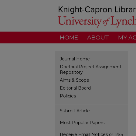
HOME
ABOUT
MY A
Journal Home
Doctoral Project Assignment
Repository
Aims & Scope
Editorial Board
Policies
Submit Article
Most Popular Papers
Receive Email Notices or RSS