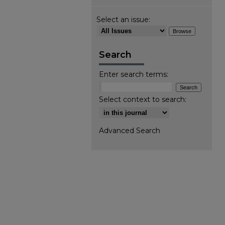
Select an issue:
Search
Enter search terms:
Select context to search:
Advanced Search