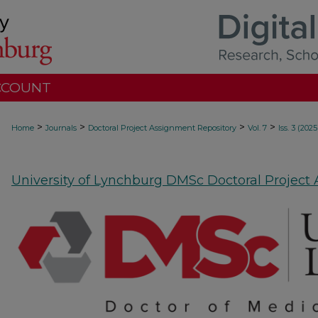
CCOUNT
>
>
>
>
Home
Journals
Doctoral Project Assignment Repository
Vol. 7
Iss. 3 (2025
University of Lynchburg DMSc Doctoral Project