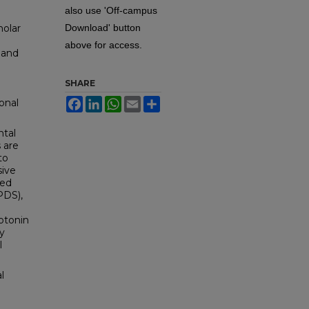
also use 'Off-campus
holar
Download' button
above for access.
 and
.
SHARE
Facebook
LinkedIn
WhatsApp
Email
Share
onal
ntal
 are
to
sive
ted
PDS),
rotonin
ly
l
l