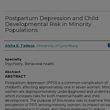
Postpartum Depression and Child
Developmental Risk in Minority
Populations
Authors
Aisha E. Tadese
,
University of Lynchburg
Specialty
Psychiatry, Behavioral health
Abstract
ABSTRACT
Postpartum depression (PPD) is a common complication of
childbirth, affecting approximately one in seven women. Mino
women are disproportionately underdiagnosed and undertrea
which increases risks for both maternal health and child
development. The purpose of this review was to examine the
prevalence of PPD among minority women, its impact on ear
developmental outcomes, and clinical strategies to reduce