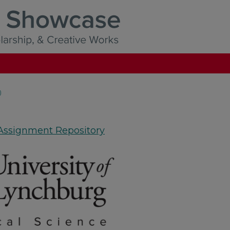
)
 Assignment Repository