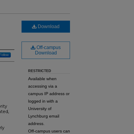
Download
Off-campus
Download
Follow
RESTRICTED
Available when
accessing via a
campus IP address or
logged in with a
rity
University of
ted,
Lynchburg email
address.
ly
Off-campus users can