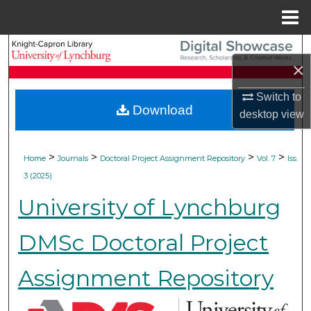
Menu
Home
Search
×
Browse Collections
Switch to
Download
desktop
view
My Account
About
>
>
>
>
Home
Journals
Doctoral Project Assignment Repository
Vol. 7
Iss.
3 (2025)
Digital Commons Network™
University of Lynchburg
DMSc Doctoral Project
Assignment Repository