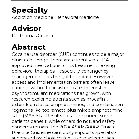
Specialty
Addiction Medicine, Behavioral Medicine
Advisor
Dr. Thomas Colletti
Abstract
Cocaine use disorder (CUD) continues to be a major
clinical challenge. There are currently no FDA-
approved medications for its treatment, leaving
behavioral therapies – especially contingency
management – as the gold standard. However,
access and implementation barriers often leave
patients without consistent care. Interest in
psychostimulant medications has grown, with
research exploring agents such as modafinil,
extended-release amphetamines, and combination
regimens like topiramate plus mixed amphetamine
salts (MAS-ER). Results so far are mixed: some
patients benefit, while others do not, and safety
concerns remain. The 2024 ASAM/AAAP Clinical
Practice Guideline cautiously supports specialist-
supervised psychostimulant use in select cases.