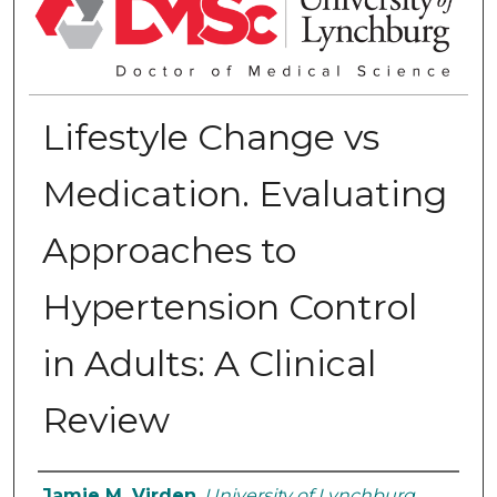
Lifestyle Change vs
Medication. Evaluating
Approaches to
Hypertension Control
in Adults: A Clinical
Review
Authors
Jamie M. Virden
,
University of Lynchburg