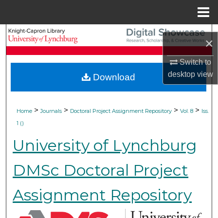
Menu
Home
Search
×
Browse Collections
Switch to
desktop
view
Download
My Account
About
>
>
>
>
Home
Journals
Doctoral Project Assignment Repository
Vol. 8
Iss.
1 ()
Digital Commons Network™
University of Lynchburg
DMSc Doctoral Project
Assignment Repository