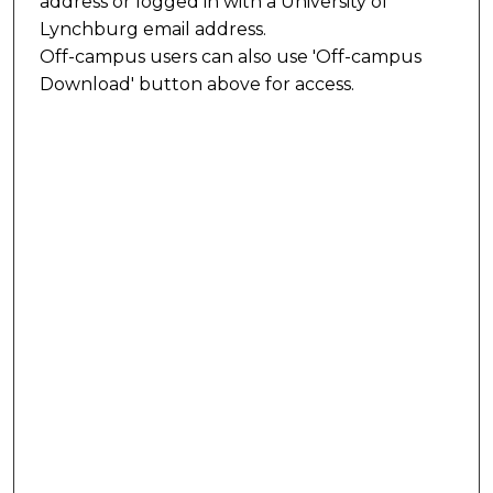
address or logged in with a University of
Lynchburg email address.
Off-campus users can also use 'Off-campus
Download' button above for access.