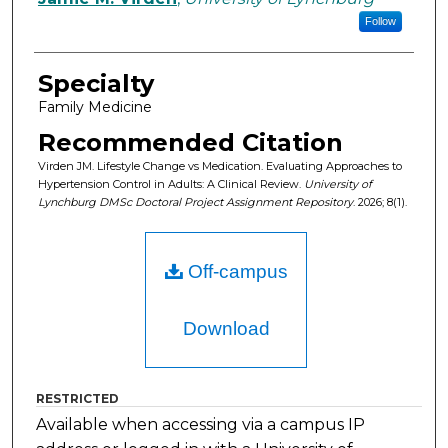
Follow
Specialty
Family Medicine
Recommended Citation
Virden JM. Lifestyle Change vs Medication. Evaluating Approaches to
Hypertension Control in Adults: A Clinical Review.
University of
Lynchburg DMSc Doctoral Project Assignment Repository
. 2026; 8(1).
Off-campus
Download
RESTRICTED
Available when accessing via a campus IP