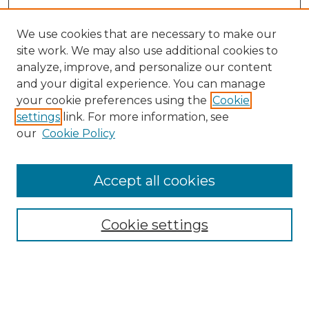
We use cookies that are necessary to make our
site work. We may also use additional cookies to
analyze, improve, and personalize our content
and your digital experience. You can manage
your cookie preferences using the
Cookie
settings
link. For more information, see
our
Cookie Policy
Journal Home
Doctoral Project Assignment Repository
Accept all cookies
Aims & Scope
Editorial Board
Cookie settings
Policies
Submit Article
Most Popular Papers
Receive Email Notices or RSS