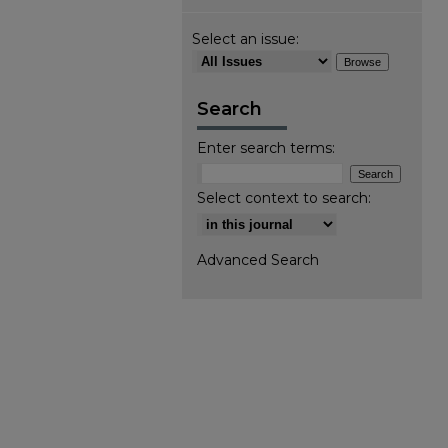
Select an issue:
Search
Enter search terms:
Select context to search:
Advanced Search