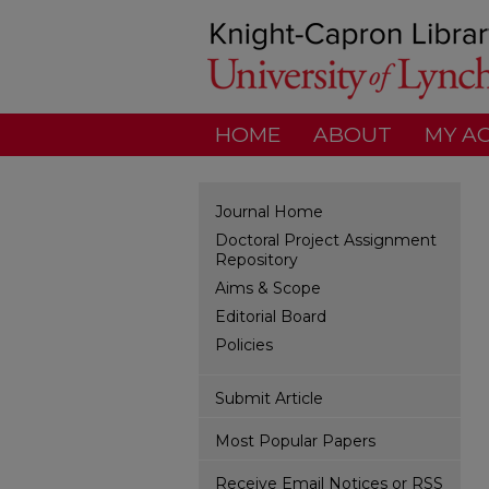
HOME
ABOUT
MY A
Journal Home
Doctoral Project Assignment
Repository
Aims & Scope
Editorial Board
Policies
Submit Article
Most Popular Papers
Receive Email Notices or RSS