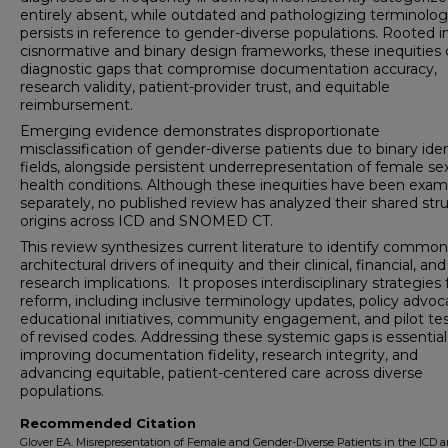
entirely absent, while outdated and pathologizing terminolo
persists in reference to gender-diverse populations. Rooted i
cisnormative and binary design frameworks, these inequities 
diagnostic gaps that compromise documentation accuracy,
research validity, patient-provider trust, and equitable
reimbursement.
Emerging evidence demonstrates disproportionate
misclassification of gender-diverse patients due to binary iden
fields, alongside persistent underrepresentation of female se
health conditions. Although these inequities have been exa
separately, no published review has analyzed their shared stru
origins across ICD and SNOMED CT.
This review synthesizes current literature to identify common
architectural drivers of inequity and their clinical, financial, and
research implications. It proposes interdisciplinary strategies 
reform, including inclusive terminology updates, policy advoc
educational initiatives, community engagement, and pilot te
of revised codes. Addressing these systemic gaps is essential
improving documentation fidelity, research integrity, and
advancing equitable, patient-centered care across diverse
populations.
Recommended Citation
Glover EA. Misrepresentation of Female and Gender-Diverse Patients in the ICD 