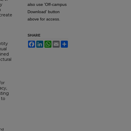
gy
also use 'Off-campus
n
Download' button
create
above for access.
SHARE
Facebook
LinkedIn
WhatsApp
Email
Share
tity
xual
mined
ctural
for
acy,
sting
 to
and