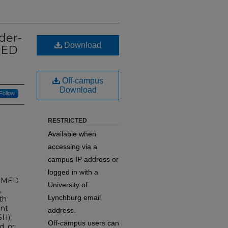
der-
Download
MED
Off-campus
Download
Follow
RESTRICTED
Available when
accessing via a
campus IP address or
logged in with a
NOMED
University of
,
Lynchburg email
th
ent
address.
SH)
Off-campus users can
d, or