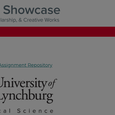
 Assignment Repository