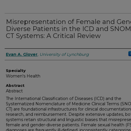
Misrepresentation of Female and Gen
Diverse Patients in the ICD and SNO
CT Systems: A Critical Review
Authors
Evan A. Glover
,
University of Lynchburg
Specialty
Women's Health
Abstract
Abstract
The International Classification of Diseases (ICD) and the
Systematized Nomenclature of Medicine Clinical Terms (S
CT) are foundational infrastructures for clinical documentation
research, and reimbursement. Despite extensive updates, bo
systems retain structural and linguistic biases that misrepres
female and gender-diverse patients. Female sexual health (F
diagnoses are frequently ill-defined, inconsistently categorize