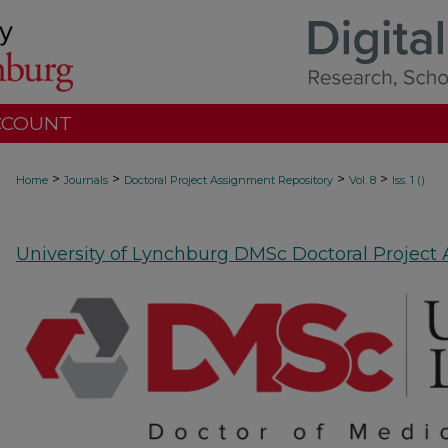
CCOUNT
>
>
>
>
Home
Journals
Doctoral Project Assignment Repository
Vol. 8
Iss. 1 ()
University of Lynchburg DMSc Doctoral Project