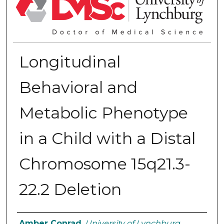
Longitudinal
Behavioral and
Metabolic Phenotype
in a Child with a Distal
Chromosome 15q21.3-
22.2 Deletion
Authors
Amber Conrad
,
University of Lynchburg