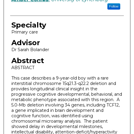
Follow
Specialty
Primary care
Advisor
Dr Sarah Bolander
Abstract
ABSTRACT
This case describes a 9-year-old boy with a rare
interstitial chromosome 15q21.3-q22.2 deletion and
provides longitudinal clinical insight in the
progressive cognitive developmental, behavioral, and
metabolic phenotype associated with this region. A
5.0-Mb deletion involving 34 genes, including TCF12,
a gene implicated in brain development and
cognitive function, was identified using
chromosomal microarray analysis. The patient
showed delay in developmental milestones,
intellectual disability, attention-deficit/hyperactivity