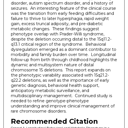
disorder, autism spectrum disorder, and a history of
seizures. An interesting feature of the clinical course
was the transition from early feeding difficulties and
failure to thrive to later hyperphagia, rapid weight
gain, excess truncal adiposity, and pre-diabetic
metabolic changes. These findings suggest
phenotype overlap with Prader-Willi syndrome,
despite the deletion occurring distal to the 15q11.2-
q13.1 critical region of the syndrome. Behavioral
dysregulation emerged as a dominant contributor to
morbidity and family burden over time. Longitudinal
follow-up from birth through childhood highlights the
dynamic and multisystem nature of distal
chromosome 15 deletions. This report expands on
the phenotypic variability associated with 15q21.2-
q22.2 deletions, as well as the importance of early
genetic diagnosis, behavioral health support,
anticipatory metabolic surveillance, and
multidisciplinary management. Continued study is
needed to refine genotype-phenotype
understanding and improve clinical management of
rare chromosome disorders.
Recommended Citation