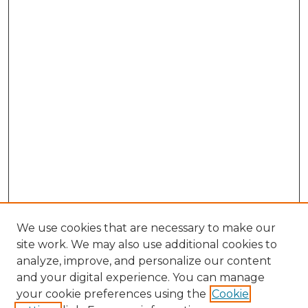
We use cookies that are necessary to make our
site work. We may also use additional cookies to
analyze, improve, and personalize our content
and your digital experience. You can manage
your cookie preferences using the
Cookie