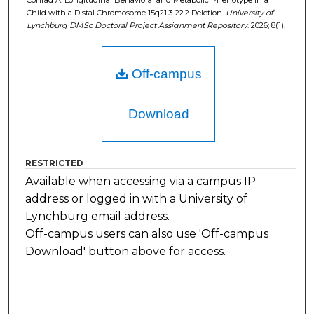
Conrad A. Longitudinal Behavioral and Metabolic Phenotype in a
Child with a Distal Chromosome 15q21.3-22.2 Deletion.
University of
Lynchburg DMSc Doctoral Project Assignment Repository
. 2026; 8(1).
Off-campus
Download
RESTRICTED
Available when accessing via a campus IP
address or logged in with a University of
Lynchburg email address.
Off-campus users can also use 'Off-campus
Download' button above for access.