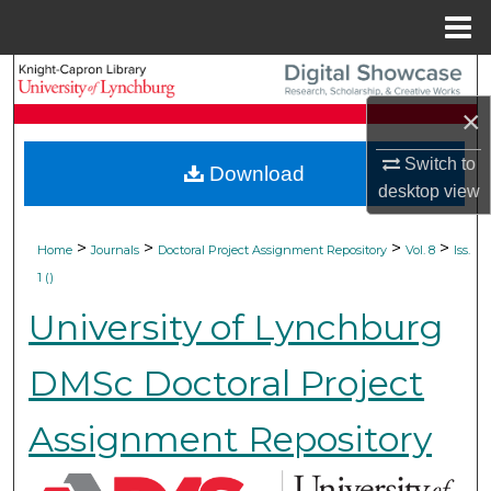
Menu
Home
Search
×
Browse Collections
Switch to
Download
My Account
desktop
view
About
>
>
>
>
Home
Journals
Doctoral Project Assignment Repository
Vol. 8
Iss.
1 ()
Digital Commons Network™
University of Lynchburg
DMSc Doctoral Project
Assignment Repository