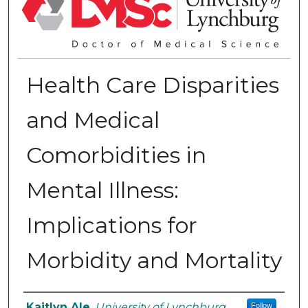
Health Care Disparities
and Medical
Comorbidities in
Mental Illness:
Implications for
Morbidity and Mortality
Authors
Kaitlyn Ale
,
University of Lynchburg
Follow