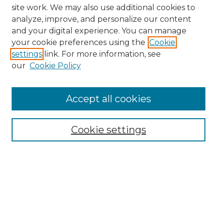
site work. We may also use additional cookies to
analyze, improve, and personalize our content
and your digital experience. You can manage
your cookie preferences using the
Cookie
settings
link. For more information, see
our
Cookie Policy
Journal Home
Doctoral Project Assignment Repository
Accept all cookies
Aims & Scope
Editorial Board
Cookie settings
Policies
Submit Article
Most Popular Papers
Receive Email Notices or RSS
Select an issue: