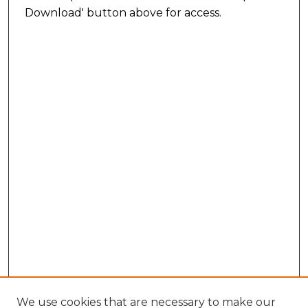
Download' button above for access.
We use cookies that are necessary to make our