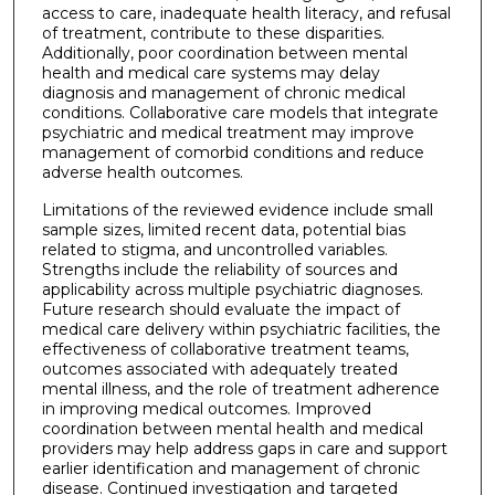
access to care, inadequate health literacy, and refusal
of treatment, contribute to these disparities.
Additionally, poor coordination between mental
health and medical care systems may delay
diagnosis and management of chronic medical
conditions. Collaborative care models that integrate
psychiatric and medical treatment may improve
management of comorbid conditions and reduce
adverse health outcomes.
Limitations of the reviewed evidence include small
sample sizes, limited recent data, potential bias
related to stigma, and uncontrolled variables.
Strengths include the reliability of sources and
applicability across multiple psychiatric diagnoses.
Future research should evaluate the impact of
medical care delivery within psychiatric facilities, the
effectiveness of collaborative treatment teams,
outcomes associated with adequately treated
mental illness, and the role of treatment adherence
in improving medical outcomes. Improved
coordination between mental health and medical
providers may help address gaps in care and support
earlier identification and management of chronic
disease. Continued investigation and targeted