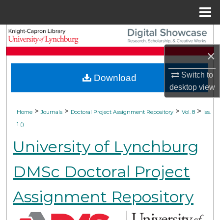
Menu
Home
Search
×
Browse Collections
Switch to
Download
My Account
desktop
view
About
>
>
>
>
Home
Journals
Doctoral Project Assignment Repository
Vol. 8
Iss.
1 ()
Digital Commons Network™
University of Lynchburg
DMSc Doctoral Project
Assignment Repository