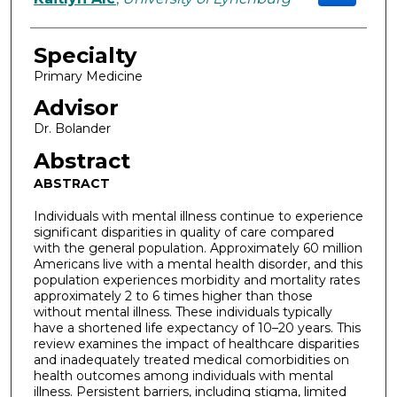
Specialty
Primary Medicine
Advisor
Dr. Bolander
Abstract
ABSTRACT
Individuals with mental illness continue to experience
significant disparities in quality of care compared
with the general population. Approximately 60 million
Americans live with a mental health disorder, and this
population experiences morbidity and mortality rates
approximately 2 to 6 times higher than those
without mental illness. These individuals typically
have a shortened life expectancy of 10–20 years. This
review examines the impact of healthcare disparities
and inadequately treated medical comorbidities on
health outcomes among individuals with mental
illness. Persistent barriers, including stigma, limited