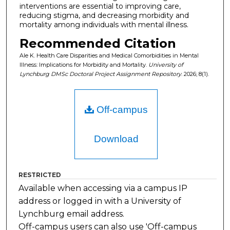
interventions are essential to improving care,
reducing stigma, and decreasing morbidity and
mortality among individuals with mental illness.
Recommended Citation
Ale K. Health Care Disparities and Medical Comorbidities in Mental
Illness: Implications for Morbidity and Mortality.
University of
Lynchburg DMSc Doctoral Project Assignment Repository
. 2026; 8(1).
Off-campus
Download
RESTRICTED
Available when accessing via a campus IP
address or logged in with a University of
Lynchburg email address.
Off-campus users can also use 'Off-campus