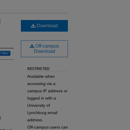
d
Download
Off-campus
Download
Follow
RESTRICTED
Available when
accessing via a
campus IP address or
logged in with a
University of
Lynchburg email
t
address.
Off-campus users can