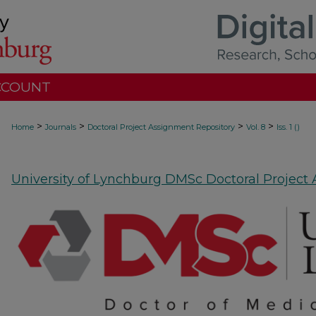
CCOUNT
>
>
>
>
Home
Journals
Doctoral Project Assignment Repository
Vol. 8
Iss. 1 ()
University of Lynchburg DMSc Doctoral Project