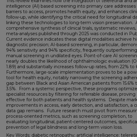
This review examines how the integration of teleretinal and art
intelligence (AI) based screening into primary care addresses
barriers to access, promotes health equity, and enhances clini
follow-up, while identifying the critical need for longitudinal d
linking these technologies to long-term vision preservation. 
comprehensive synthesis of clinical trials, systematic reviews,
meta-analyses published through 2025 was conducted in Pu
Current evidence indicates these digital modalities achieve h
diagnostic precision; AI-based screening, in particular, demon
94% sensitivity and 94% specificity, frequently outperformin
manual screening in undilated eyes. Point-of-care AI screeni
nearly doubles the likelihood of ophthalmologic evaluation (
1.89) and substantially increases follow-up rates, from 22% to
Furthermore, large-scale implementation proves to be a pow
tool for health equity, notably narrowing the screening adhe
gap between Black and Asian American patients from 15.6% 
3.5%. From a systemic perspective, these programs optimiz
specialist resources by filtering for referrable disease, proving
effective for both patients and health systems. Despite mar
improvements in access, early detection, and satisfaction, a cr
data gap remains. Future research must pivot from measuri
process-oriented metrics, such as screening completion, to
evaluating longitudinal, patient-centered outcomes, specifica
prevention of legal blindness and long-term vision loss.
Key Words: diabetic retinopathy; artificial intelligence; telereti