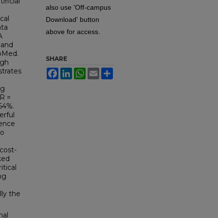
ificial
also use 'Off-campus
cal
Download' button
ata
above for access.
A
 and
bMed.
SHARE
igh
strates
Facebook
LinkedIn
WhatsApp
Email
Share
g
ng
OR =
 64%.
erful
rence
to
e
 cost-
ked
itical
ng
lly the
nal