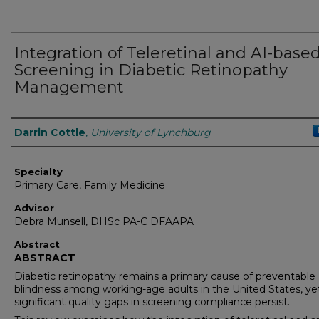
Integration of Teleretinal and AI-base
Screening in Diabetic Retinopathy
Management
Authors
Darrin Cottle
,
University of Lynchburg
Specialty
Primary Care, Family Medicine
Advisor
Debra Munsell, DHSc PA-C DFAAPA
Abstract
ABSTRACT
Diabetic retinopathy remains a primary cause of preventable
blindness among working-age adults in the United States, ye
significant quality gaps in screening compliance persist.