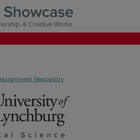
 Assignment Repository