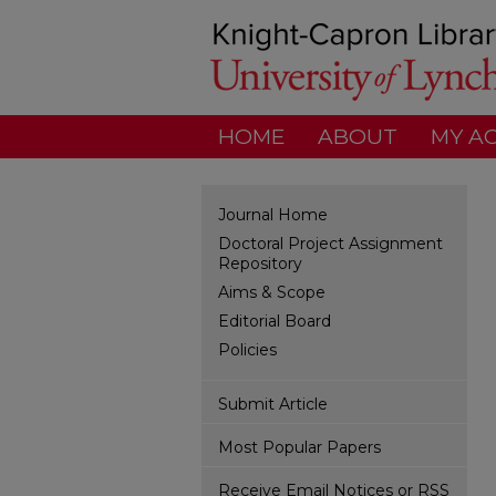
HOME
ABOUT
MY A
Journal Home
Doctoral Project Assignment
Repository
Aims & Scope
Editorial Board
Policies
Submit Article
Most Popular Papers
Receive Email Notices or RSS