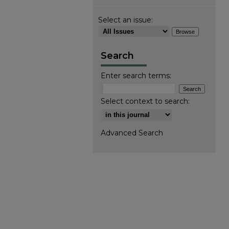
Select an issue:
Search
Enter search terms:
Select context to search:
Advanced Search