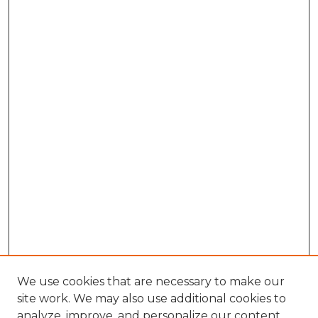
We use cookies that are necessary to make our
site work. We may also use additional cookies to
analyze, improve, and personalize our content