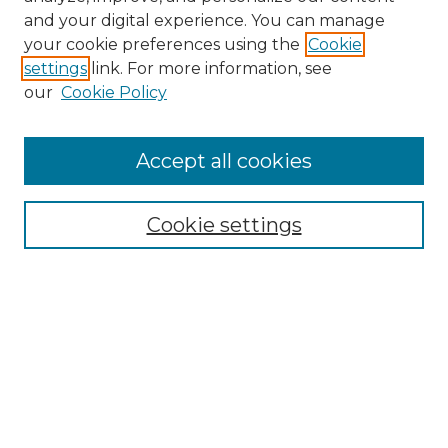
and your digital experience. You can manage
your cookie preferences using the
Cookie
settings
link. For more information, see
our
Cookie Policy
Journal Home
Doctoral Project Assignment Repository
Accept all cookies
Aims & Scope
Editorial Board
Cookie settings
Policies
Submit Article
Most Popular Papers
Receive Email Notices or RSS
Select an issue: