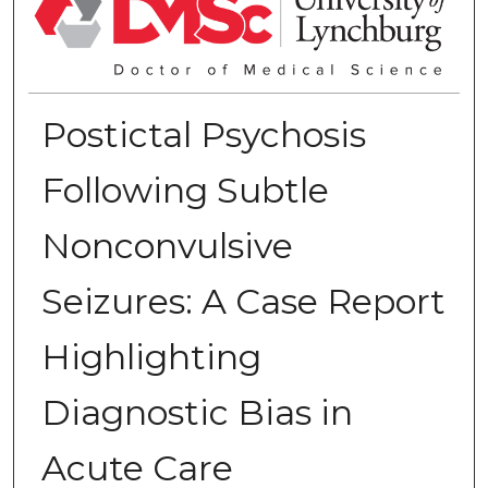
Postictal Psychosis
Following Subtle
Nonconvulsive
Seizures: A Case Report
Highlighting
Diagnostic Bias in
Acute Care