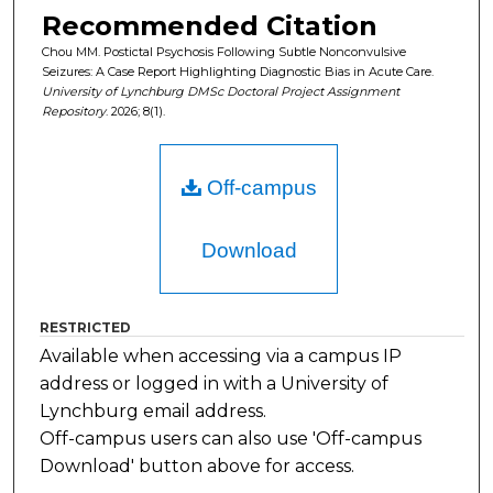
Recommended Citation
Chou MM. Postictal Psychosis Following Subtle Nonconvulsive
Seizures: A Case Report Highlighting Diagnostic Bias in Acute Care.
University of Lynchburg DMSc Doctoral Project Assignment
Repository
. 2026; 8(1).
Off-campus
Download
RESTRICTED
Available when accessing via a campus IP
address or logged in with a University of
Lynchburg email address.
Off-campus users can also use 'Off-campus
Download' button above for access.