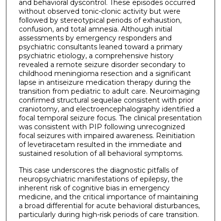
and behavioral dyscontrol. These episodes occurred
without observed tonic-clonic activity but were
followed by stereotypical periods of exhaustion,
confusion, and total amnesia. Although initial
assessments by emergency responders and
psychiatric consultants leaned toward a primary
psychiatric etiology, a comprehensive history
revealed a remote seizure disorder secondary to
childhood meningioma resection and a significant
lapse in antiseizure medication therapy during the
transition from pediatric to adult care. Neuroimaging
confirmed structural sequelae consistent with prior
craniotomy, and electroencephalography identified a
focal temporal seizure focus. The clinical presentation
was consistent with PIP following unrecognized
focal seizures with impaired awareness. Reinitiation
of levetiracetam resulted in the immediate and
sustained resolution of all behavioral symptoms.
This case underscores the diagnostic pitfalls of
neuropsychiatric manifestations of epilepsy, the
inherent risk of cognitive bias in emergency
medicine, and the critical importance of maintaining
a broad differential for acute behavioral disturbances,
particularly during high-risk periods of care transition.