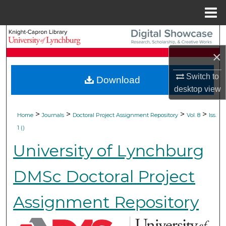
Menu
Home
Search
×
Browse Collections
Switch to
Download
My Account
desktop
view
About
>
>
>
>
Home
Journals
Doctoral Project Assignment Repository
Vol. 8
Iss.
1 ()
Digital Commons Network™
University of Lynchburg
DMSc Doctoral Project
Assignment Repository