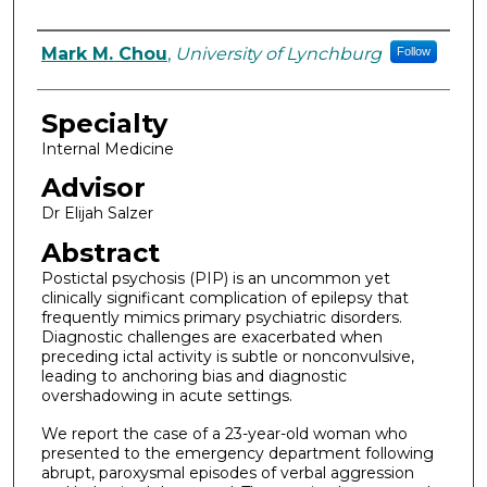
Authors
Mark M. Chou
,
University of Lynchburg
Follow
Specialty
Internal Medicine
Advisor
Dr Elijah Salzer
Abstract
Postictal psychosis (PIP) is an uncommon yet
clinically significant complication of epilepsy that
frequently mimics primary psychiatric disorders.
Diagnostic challenges are exacerbated when
preceding ictal activity is subtle or nonconvulsive,
leading to anchoring bias and diagnostic
overshadowing in acute settings.
We report the case of a 23-year-old woman who
presented to the emergency department following
abrupt, paroxysmal episodes of verbal aggression