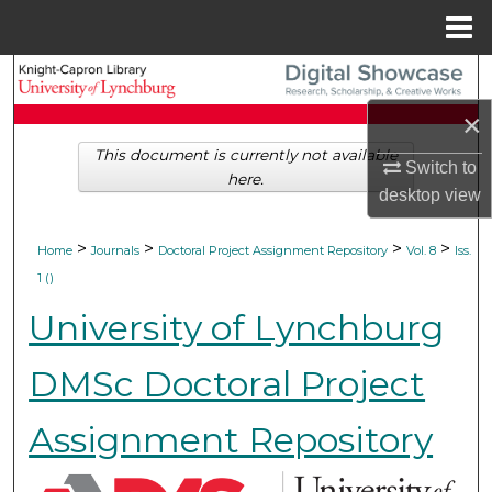
Menu
Home
Search
×
Browse Collections
This document is currently not available
Switch to
here.
My Account
desktop
view
About
>
>
>
>
Home
Journals
Doctoral Project Assignment Repository
Vol. 8
Iss.
1 ()
Digital Commons Network™
University of Lynchburg
DMSc Doctoral Project
Assignment Repository