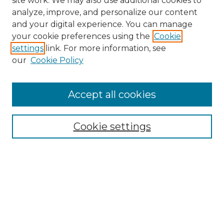
site work. We may also use additional cookies to
analyze, improve, and personalize our content
and your digital experience. You can manage
your cookie preferences using the
Cookie
settings
link. For more information, see
our
Cookie Policy
Journal Home
Doctoral Project Assignment Repository
Accept all cookies
Aims & Scope
Editorial Board
Cookie settings
Policies
Submit Article
Most Popular Papers
Receive Email Notices or RSS
Select an issue: