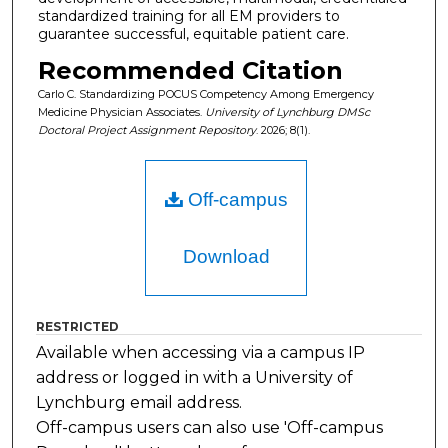
standardized training for all EM providers to
guarantee successful, equitable patient care.
Recommended Citation
Carlo C. Standardizing POCUS Competency Among Emergency
Medicine Physician Associates.
University of Lynchburg DMSc
Doctoral Project Assignment Repository
. 2026; 8(1).
Off-campus
Download
RESTRICTED
Available when accessing via a campus IP
address or logged in with a University of
Lynchburg email address.
Off-campus users can also use 'Off-campus