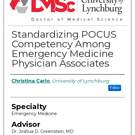
Standardizing POCUS
Competency Among
Emergency Medicine
Physician Associates
Authors
Christina Carlo
,
University of Lynchburg
Follow
Specialty
Emergency Medicine
Advisor
Dr. Joshua D. Greenstein, MD