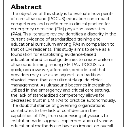
Abstract
The objective of this study is to evaluate how point-
of-care ultrasound (POCUS) education can impact
competency and confidence in clinical practice for
emergency medicine (EM) physician associates
(PAs). This literature review identifies a disparity in the
current evidence of standardized training and
educational curriculum among PAs in comparison to
that of EM residents. This study aims to serve as a
foundation for establishing evidence-based
educational and clinical guidelines to create uniform
ultrasound training among EM PAs. POCUS is a
quick, non-invasive, affordable, bedside tool that
providers may use as an adjunct to a traditional
physical exam that can ultimately guide clinical
management. As ultrasound becomes increasingly
utilized in the emergency and critical care setting,
the lack of standardized competency allows for
decreased trust in EM PAs to practice autonomously.
The doubtful stance of governing organizations
contributes to the lack of confidence in the
capabilities of PAs, from supervising physicians to
institution-wide stigmas. Implementation of various
educational methods can have an impact on overall