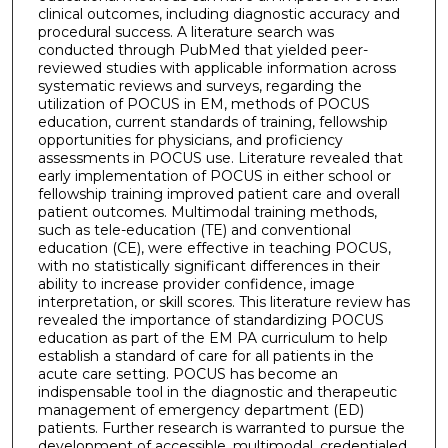
clinical outcomes, including diagnostic accuracy and
procedural success. A literature search was
conducted through PubMed that yielded peer-
reviewed studies with applicable information across
systematic reviews and surveys, regarding the
utilization of POCUS in EM, methods of POCUS
education, current standards of training, fellowship
opportunities for physicians, and proficiency
assessments in POCUS use. Literature revealed that
early implementation of POCUS in either school or
fellowship training improved patient care and overall
patient outcomes. Multimodal training methods,
such as tele-education (TE) and conventional
education (CE), were effective in teaching POCUS,
with no statistically significant differences in their
ability to increase provider confidence, image
interpretation, or skill scores. This literature review has
revealed the importance of standardizing POCUS
education as part of the EM PA curriculum to help
establish a standard of care for all patients in the
acute care setting. POCUS has become an
indispensable tool in the diagnostic and therapeutic
management of emergency department (ED)
patients. Further research is warranted to pursue the
development of accessible, multimodal, credentialed