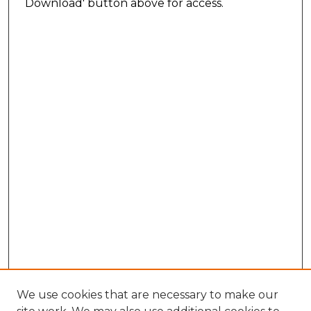
Download' button above for access.
We use cookies that are necessary to make our