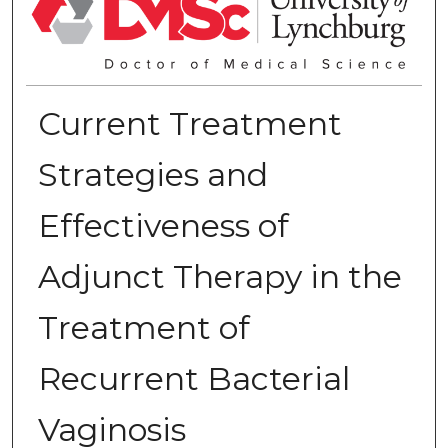
Current Treatment
Strategies and
Effectiveness of
Adjunct Therapy in the
Treatment of
Recurrent Bacterial
Vaginosis