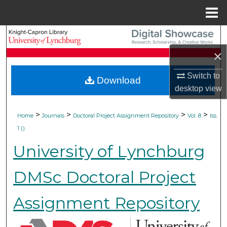
Menu
Home
Search
×
Browse Collections
Switch to
Download
My Account
desktop
view
About
>
>
>
>
Home
Journals
Doctoral Project Assignment Repository
Vol. 8
Iss.
1 ()
Digital Commons Network™
University of Lynchburg
DMSc Doctoral Project
Assignment Repository