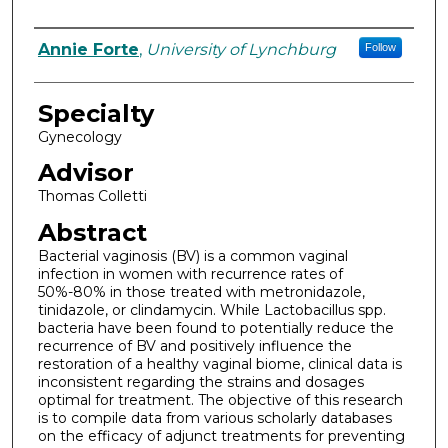
Authors
Annie Forte
,
University of Lynchburg
Follow
Specialty
Gynecology
Advisor
Thomas Colletti
Abstract
Bacterial vaginosis (BV) is a common vaginal
infection in women with recurrence rates of
50%-80% in those treated with metronidazole,
tinidazole, or clindamycin. While Lactobacillus spp.
bacteria have been found to potentially reduce the
recurrence of BV and positively influence the
restoration of a healthy vaginal biome, clinical data is
inconsistent regarding the strains and dosages
optimal for treatment. The objective of this research
is to compile data from various scholarly databases
on the efficacy of adjunct treatments for preventing