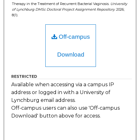
Therapy in the Treatment of Recurrent Bacterial Vaginosis.
University
of Lynchburg DMSc Doctoral Project Assignment Repository
. 2026;
8(1).
Off-campus
Download
RESTRICTED
Available when accessing via a campus IP
address or logged in with a University of
Lynchburg email address.
Off-campus users can also use 'Off-campus
Download' button above for access.