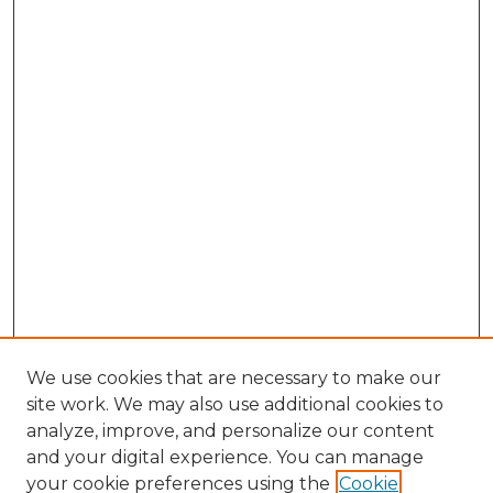
We use cookies that are necessary to make our
site work. We may also use additional cookies to
analyze, improve, and personalize our content
and your digital experience. You can manage
your cookie preferences using the
Cookie