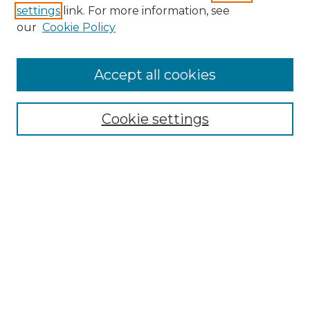
settings
link. For more information, see
our
Cookie Policy
Journal Home
Doctoral Project Assignment Repository
Accept all cookies
Aims & Scope
Editorial Board
Cookie settings
Policies
Submit Article
Most Popular Papers
Receive Email Notices or RSS
Select an issue:
Search