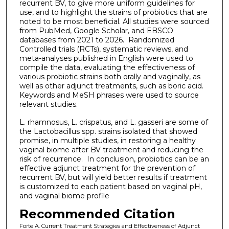
recurrent BV, to give more uniform guidelines for
use, and to highlight the strains of probiotics that are
noted to be most beneficial. All studies were sourced
from PubMed, Google Scholar, and EBSCO
databases from 2021 to 2026. Randomized
Controlled trials (RCTs), systematic reviews, and
meta-analyses published in English were used to
compile the data, evaluating the effectiveness of
various probiotic strains both orally and vaginally, as
well as other adjunct treatments, such as boric acid.
Keywords and MeSH phrases were used to source
relevant studies.
L. rhamnosus, L. crispatus, and L. gasseri are some of
the Lactobacillus spp. strains isolated that showed
promise, in multiple studies, in restoring a healthy
vaginal biome after BV treatment and reducing the
risk of recurrence. In conclusion, probiotics can be an
effective adjunct treatment for the prevention of
recurrent BV, but will yield better results if treatment
is customized to each patient based on vaginal pH,
and vaginal biome profile
Recommended Citation
Forte A. Current Treatment Strategies and Effectiveness of Adjunct