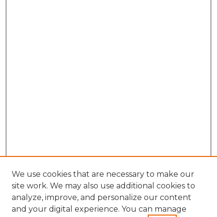
We use cookies that are necessary to make our
site work. We may also use additional cookies to
analyze, improve, and personalize our content
and your digital experience. You can manage