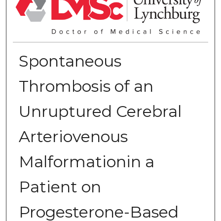
Spontaneous
Thrombosis of an
Unruptured Cerebral
Arteriovenous
Malformationin a
Patient on
Progesterone-Based