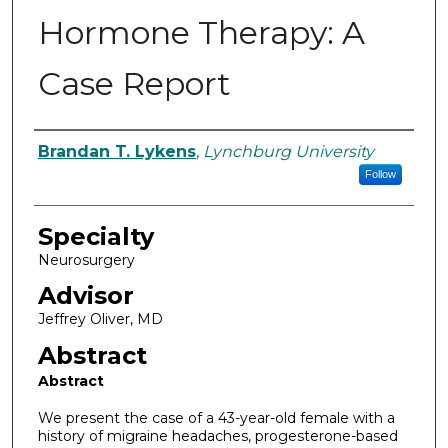
Hormone Therapy: A
Case Report
Authors
Brandan T. Lykens
,
Lynchburg University
Follow
Specialty
Neurosurgery
Advisor
Jeffrey Oliver, MD
Abstract
Abstract
We present the case of a 43-year-old female with a
history of migraine headaches, progesterone-based