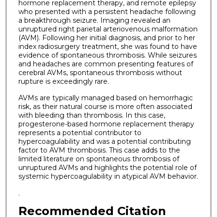
hormone replacement therapy, and remote epilepsy
who presented with a persistent headache following
a breakthrough seizure. Imaging revealed an
unruptured right parietal arteriovenous malformation
(AVM). Following her initial diagnosis, and prior to her
index radiosurgery treatment, she was found to have
evidence of spontaneous thrombosis. While seizures
and headaches are common presenting features of
cerebral AVMs, spontaneous thrombosis without
rupture is exceedingly rare.
AVMs are typically managed based on hemorrhagic
risk, as their natural course is more often associated
with bleeding than thrombosis. In this case,
progesterone-based hormone replacement therapy
represents a potential contributor to
hypercoagulability and was a potential contributing
factor to AVM thrombosis. This case adds to the
limited literature on spontaneous thrombosis of
unruptured AVMs and highlights the potential role of
systemic hypercoagulability in atypical AVM behavior.
.
Recommended Citation