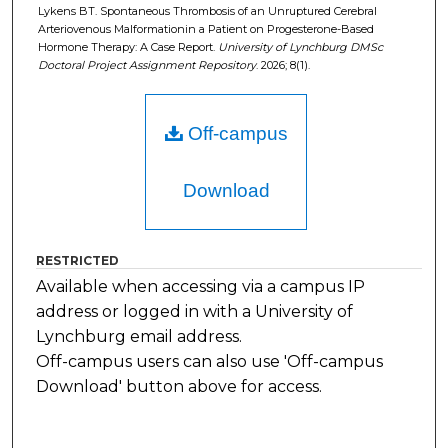
Lykens BT. Spontaneous Thrombosis of an Unruptured Cerebral
Arteriovenous Malformationin a Patient on Progesterone-Based
Hormone Therapy: A Case Report.
University of Lynchburg DMSc
Doctoral Project Assignment Repository
. 2026; 8(1).
Off-campus
Download
RESTRICTED
Available when accessing via a campus IP
address or logged in with a University of
Lynchburg email address.
Off-campus users can also use 'Off-campus
Download' button above for access.