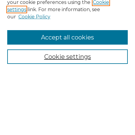
your cookie preferences using the
Cookie
settings
link. For more information, see
our
Cookie Policy
Journal Home
Doctoral Project Assignment Repository
Accept all cookies
Aims & Scope
Editorial Board
Cookie settings
Policies
Submit Article
Most Popular Papers
Receive Email Notices or RSS
Select an issue:
Search