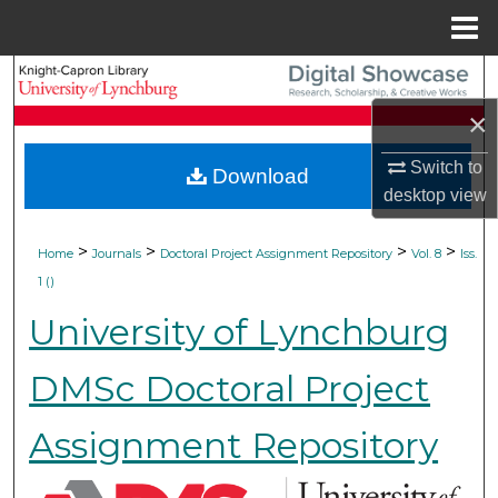
Menu
Home
Search
×
Browse Collections
Switch to
Download
My Account
desktop
view
About
>
>
>
>
Home
Journals
Doctoral Project Assignment Repository
Vol. 8
Iss.
1 ()
Digital Commons Network™
University of Lynchburg
DMSc Doctoral Project
Assignment Repository