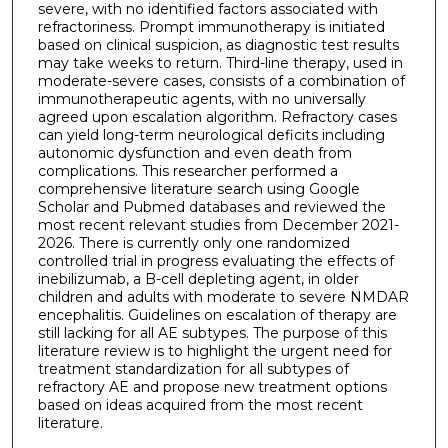
severe, with no identified factors associated with
refractoriness. Prompt immunotherapy is initiated
based on clinical suspicion, as diagnostic test results
may take weeks to return. Third-line therapy, used in
moderate-severe cases, consists of a combination of
immunotherapeutic agents, with no universally
agreed upon escalation algorithm. Refractory cases
can yield long-term neurological deficits including
autonomic dysfunction and even death from
complications. This researcher performed a
comprehensive literature search using Google
Scholar and Pubmed databases and reviewed the
most recent relevant studies from December 2021-
2026. There is currently only one randomized
controlled trial in progress evaluating the effects of
inebilizumab, a B-cell depleting agent, in older
children and adults with moderate to severe NMDAR
encephalitis. Guidelines on escalation of therapy are
still lacking for all AE subtypes. The purpose of this
literature review is to highlight the urgent need for
treatment standardization for all subtypes of
refractory AE and propose new treatment options
based on ideas acquired from the most recent
literature.