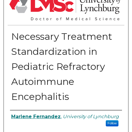
Necessary Treatment
Standardization in
Pediatric Refractory
Autoimmune
Encephalitis
Authors
Marlene Fernandez
,
University of Lynchburg
Follow