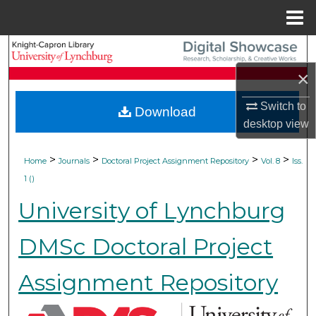
Menu
Home
Search
×
Browse Collections
Switch to
Download
My Account
desktop
view
About
>
>
>
>
Home
Journals
Doctoral Project Assignment Repository
Vol. 8
Iss.
1 ()
Digital Commons Network™
University of Lynchburg
DMSc Doctoral Project
Assignment Repository