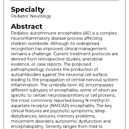
Specialty
Pediatric Neurology
Abstract
Pediatric autoimmune encephalitis (AE) is a complex
neuroinflammatory disease process affecting
children worldwide. Although its widespread
recognition has improved, clinical management
remains a challenge. Current treatment protocols are
derived from retrospective studies, anecdotal
evidence, or case reports. The proposed
pathophysiology involves the production of
autoantibodies against the neuronal cell surface,
leading to the propagation of central nervous system
inflammation. The umbrella term AE encompasses
different subtypes of encephalitis, some of which are
specific to certain neurotransmitters or cell proteins,
the most commonly reported being N-methyl-D-
aspartate receptor (NMDAR) encephalitis. The key
clinical features are psychotic symptoms, sleep
disturbances, seizures, memory problems,
movement disorders, autonomic dysfunction and
encephalopathy. Severity ranges from mild to