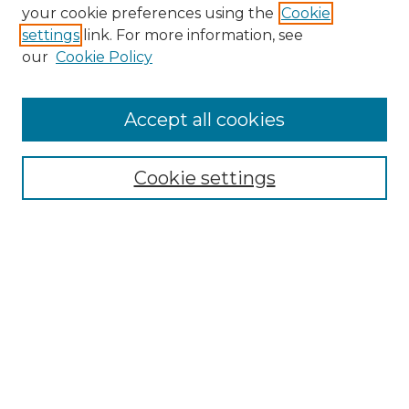
your cookie preferences using the
Cookie
settings
link. For more information, see
our
Cookie Policy
Journal Home
Doctoral Project Assignment Repository
Accept all cookies
Aims & Scope
Editorial Board
Cookie settings
Policies
Submit Article
Most Popular Papers
Receive Email Notices or RSS
Select an issue:
Search