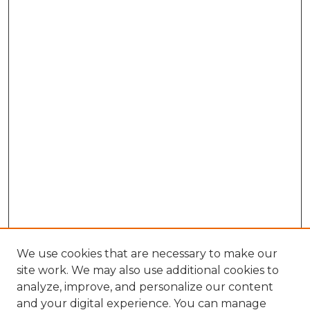
We use cookies that are necessary to make our
site work. We may also use additional cookies to
analyze, improve, and personalize our content
and your digital experience. You can manage