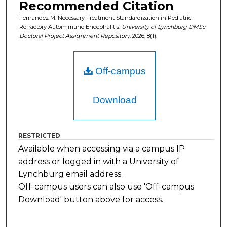
Recommended Citation
Fernandez M. Necessary Treatment Standardization in Pediatric
Refractory Autoimmune Encephalitis.
University of Lynchburg DMSc
Doctoral Project Assignment Repository
. 2026; 8(1).
Off-campus
Download
RESTRICTED
Available when accessing via a campus IP
address or logged in with a University of
Lynchburg email address.
Off-campus users can also use 'Off-campus
Download' button above for access.