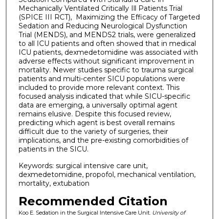
Mechanically Ventilated Critically Ill Patients Trial
(SPICE III RCT), Maximizing the Efficacy of Targeted
Sedation and Reducing Neurological Dysfunction
Trial (MENDS), and MENDS2 trials, were generalized
to all ICU patients and often showed that in medical
ICU patients, dexmedetomidine was associated with
adverse effects without significant improvement in
mortality. Newer studies specific to trauma surgical
patients and multi-center SICU populations were
included to provide more relevant context. This
focused analysis indicated that while SICU-specific
data are emerging, a universally optimal agent
remains elusive. Despite this focused review,
predicting which agent is best overall remains
difficult due to the variety of surgeries, their
implications, and the pre-existing comorbidities of
patients in the SICU.
Keywords: surgical intensive care unit,
dexmedetomidine, propofol, mechanical ventilation,
mortality, extubation
Recommended Citation
Koo E. Sedation in the Surgical Intensive Care Unit.
University of