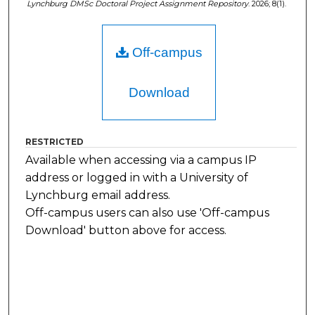
Lynchburg DMSc Doctoral Project Assignment Repository
. 2026; 8(1).
Off-campus
Download
RESTRICTED
Available when accessing via a campus IP
address or logged in with a University of
Lynchburg email address.
Off-campus users can also use 'Off-campus
Download' button above for access.