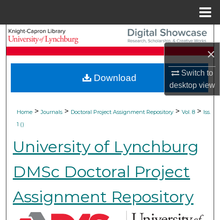
Menu
Home
Search
×
Browse Collections
Switch to
Download
My Account
desktop
view
About
>
>
>
>
Home
Journals
Doctoral Project Assignment Repository
Vol. 8
Iss.
1 ()
Digital Commons Network™
University of Lynchburg
DMSc Doctoral Project
Assignment Repository