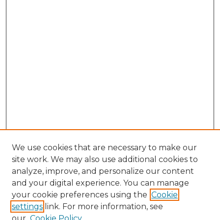
We use cookies that are necessary to make our
site work. We may also use additional cookies to
analyze, improve, and personalize our content
and your digital experience. You can manage
your cookie preferences using the
Cookie
settings
link. For more information, see
our
Cookie Policy