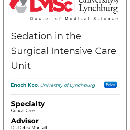
Sedation in the
Surgical Intensive Care
Unit
Authors
Enoch Koo
,
University of Lynchburg
Follow
Specialty
Critical Care
Advisor
Dr. Debra Munsell