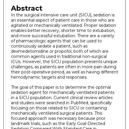
Abstract
In the surgical intensive care unit (SICU), sedation is
an essential aspect of patient care in those who are
agitated or mechanically ventilated. Proper sedation
enables better recovery, shorter time to extubation,
and more successful extubation. There are a variety
of pharmacologic agents that can be used to
continuously sedate a patient, such as
dexmedetomidine or propofol, both of which are
common agents used in traditional non-surgical
ICUs. However, the SICU population presents unique
challenges, as patients are often in more pain during
their post-operative period, as well as having different
hemodynamic targets and responses.
The goal of this paper is to determine the optimal
sedation agent for mechanically ventilated patients
in a SICU population. Current clinical review articles
and studies were searched in PubMed, specifically
focusing on those related to SICU or containing
mechanically ventilated surgical patients. This
focused approach was necessary because prior
landmark trials, such as the Early Goal-Directed
Sedation Compared With Standard Care in