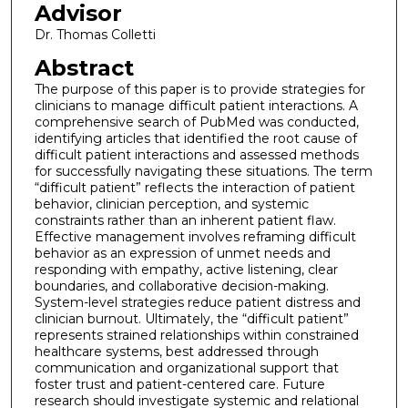
Advisor
Dr. Thomas Colletti
Abstract
The purpose of this paper is to provide strategies for
clinicians to manage difficult patient interactions. A
comprehensive search of PubMed was conducted,
identifying articles that identified the root cause of
difficult patient interactions and assessed methods
for successfully navigating these situations. The term
“difficult patient” reflects the interaction of patient
behavior, clinician perception, and systemic
constraints rather than an inherent patient flaw.
Effective management involves reframing difficult
behavior as an expression of unmet needs and
responding with empathy, active listening, clear
boundaries, and collaborative decision-making.
System-level strategies reduce patient distress and
clinician burnout. Ultimately, the “difficult patient”
represents strained relationships within constrained
healthcare systems, best addressed through
communication and organizational support that
foster trust and patient-centered care. Future
research should investigate systemic and relational