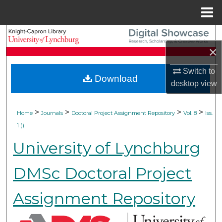
Menu
Home
Search
×
Browse Collections
Switch to
Download
desktop
view
My Account
About
>
>
>
>
Home
Journals
Doctoral Project Assignment Repository
Vol. 8
Iss.
1 ()
Digital Commons Network™
University of Lynchburg
DMSc Doctoral Project
Assignment Repository