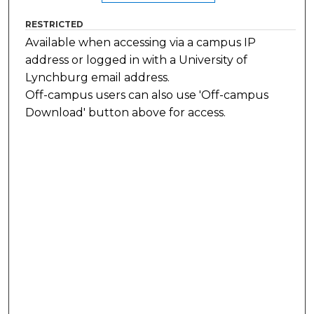
RESTRICTED
Available when accessing via a campus IP
address or logged in with a University of
Lynchburg email address.
Off-campus users can also use 'Off-campus
Download' button above for access.