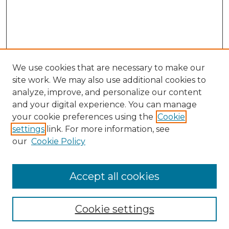
We use cookies that are necessary to make our
site work. We may also use additional cookies to
analyze, improve, and personalize our content
and your digital experience. You can manage
your cookie preferences using the
Cookie
settings
link. For more information, see
our
Cookie Policy
Journal Home
Doctoral Project Assignment Repository
Accept all cookies
Aims & Scope
Editorial Board
Cookie settings
Policies