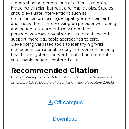
factors shaping perceptions of difficult patients,
including clinician burnout and implicit bias. Studies
should evaluate interventions such as
communication training, empathy enhancement,
and motivational interviewing on provider well-being
and patient outcomes. Exploring patient
perspectives may reveal structural inequities and
support more equitable approaches to care.
Developing validated tools to identify high-risk
interactions could enable early intervention, helping
healthcare systems prevent conflict and promote
sustainable patient-centered care.
Recommended Citation
Larsen S. Management of Difficult Patient Situations.
University of
Lynchburg DMSc Doctoral Project Assignment Repository
. 2026; 8(1).
Off-campus
Download