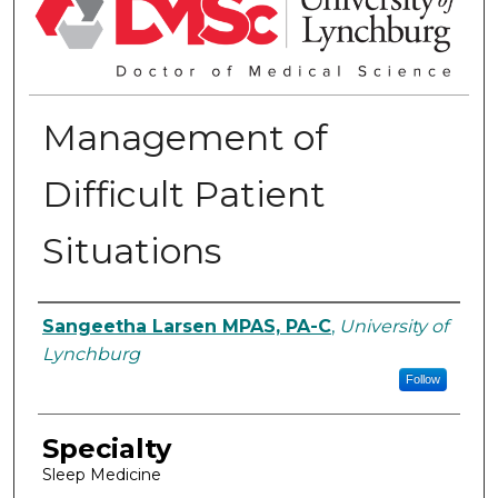
Management of
Difficult Patient
Situations
Authors
Sangeetha Larsen MPAS, PA-C
,
University of
Lynchburg
Follow
Specialty
Sleep Medicine