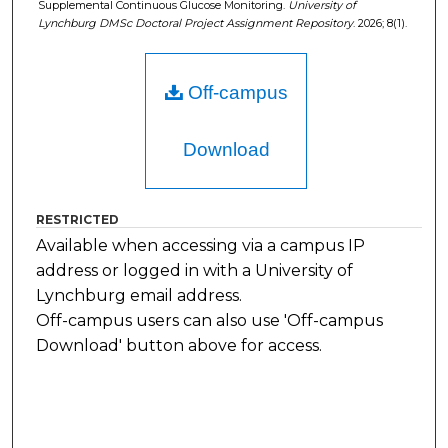
Supplemental Continuous Glucose Monitoring.
University of
Lynchburg DMSc Doctoral Project Assignment Repository
. 2026; 8(1).
Off-campus
Download
RESTRICTED
Available when accessing via a campus IP
address or logged in with a University of
Lynchburg email address.
Off-campus users can also use 'Off-campus
Download' button above for access.