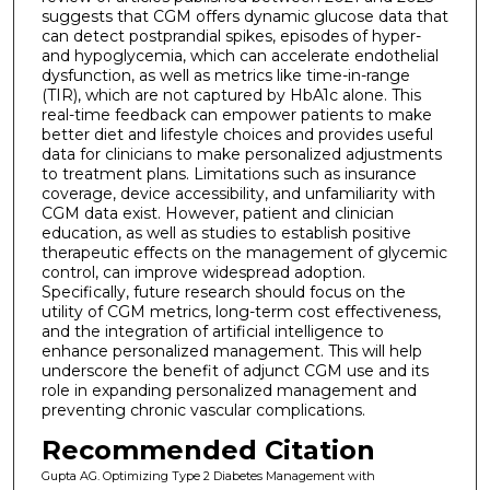
suggests that CGM offers dynamic glucose data that
can detect postprandial spikes, episodes of hyper-
and hypoglycemia, which can accelerate endothelial
dysfunction, as well as metrics like time-in-range
(TIR), which are not captured by HbA1c alone. This
real-time feedback can empower patients to make
better diet and lifestyle choices and provides useful
data for clinicians to make personalized adjustments
to treatment plans. Limitations such as insurance
coverage, device accessibility, and unfamiliarity with
CGM data exist. However, patient and clinician
education, as well as studies to establish positive
therapeutic effects on the management of glycemic
control, can improve widespread adoption.
Specifically, future research should focus on the
utility of CGM metrics, long-term cost effectiveness,
and the integration of artificial intelligence to
enhance personalized management. This will help
underscore the benefit of adjunct CGM use and its
role in expanding personalized management and
preventing chronic vascular complications.
Recommended Citation
Gupta AG. Optimizing Type 2 Diabetes Management with