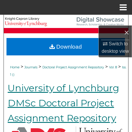
Menu
Home
Search
×
Browse Collections
Switch to
Download
My Account
desktop
view
About
>
>
>
>
Home
Journals
Doctoral Project Assignment Repository
Vol. 8
Iss.
1 ()
Digital Commons Network™
University of Lynchburg
DMSc Doctoral Project
Assignment Repository