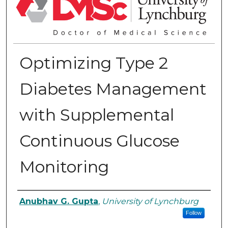
Optimizing Type 2
Diabetes Management
with Supplemental
Continuous Glucose
Monitoring
Authors
Anubhav G. Gupta
,
University of Lynchburg
Follow