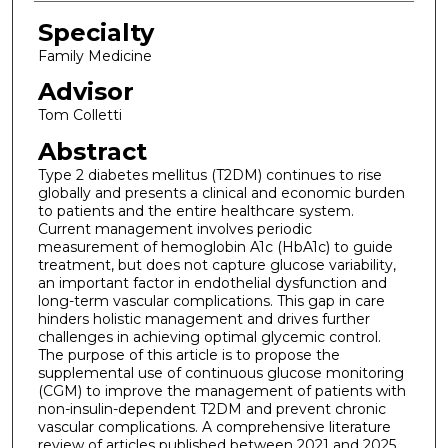
Specialty
Family Medicine
Advisor
Tom Colletti
Abstract
Type 2 diabetes mellitus (T2DM) continues to rise
globally and presents a clinical and economic burden
to patients and the entire healthcare system.
Current management involves periodic
measurement of hemoglobin A1c (HbA1c) to guide
treatment, but does not capture glucose variability,
an important factor in endothelial dysfunction and
long-term vascular complications. This gap in care
hinders holistic management and drives further
challenges in achieving optimal glycemic control.
The purpose of this article is to propose the
supplemental use of continuous glucose monitoring
(CGM) to improve the management of patients with
non-insulin-dependent T2DM and prevent chronic
vascular complications. A comprehensive literature
review of articles published between 2021 and 2025