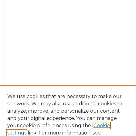
We use cookies that are necessary to make our
site work. We may also use additional cookies to
analyze, improve, and personalize our content
and your digital experience. You can manage
your cookie preferences using the
Cookie
settings
link. For more information, see