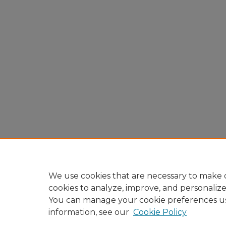
We use cookies that are necessary to make o
cookies to analyze, improve, and personaliz
You can manage your cookie preferences u
information, see our
Cookie Policy