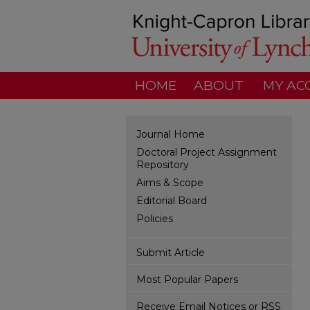
HOME
ABOUT
MY AC
Journal Home
Doctoral Project Assignment
Repository
Aims & Scope
Editorial Board
Policies
Submit Article
Most Popular Papers
Receive Email Notices or RSS