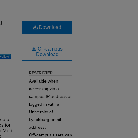
t
Download
Off-campus
Download
Follow
RESTRICTED
Available when
accessing via a
campus IP address or
logged in with a
University of
nce of
Lynchburg email
s for
address.
PubMed
Off-campus users can
o