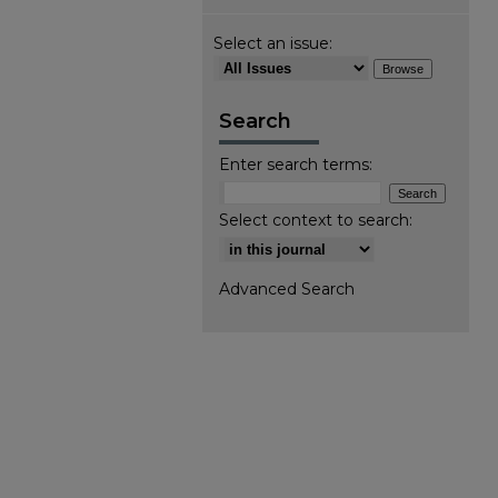
Select an issue:
Search
Enter search terms:
Select context to search:
Advanced Search