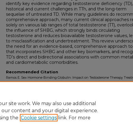
identify key evidence regarding testosterone deficiency (TD),
historical and current challenges in TTh, and the long-term
sequelae of untreated TD. While many guidelines do recom
comprehensive approach, many current clinical approaches r
solely on various lab ranges of total testosterone (TT), overlo
the influence of SHBG, which strongly binds circulating
testosterone and reduces bioavailable testosterone values, l
to misclassification and undertreatment. This review undersc
the need for an evidence-based, comprehensive approach to
that incorporates SHBG and other key biomarkers, and recog
TD’s direct and bidirectional associations with common meta
and cardiometabolic comorbidities.
Recommended Citation
Ramos E. Sex Hormone Binding Globulin: Impact on Testosterone Therapy Trea
Paradigms.
University of Lynchburg DMSc Doctoral Project Assignment Reposi
2026; 8(1).
ur site work. We may also use additional
e our content and your digital experience.
sing the
Cookie settings
link. For more
Home
|
About
|
FAQ
|
My Account
|
Accessibility Sta