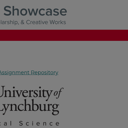
 Assignment Repository