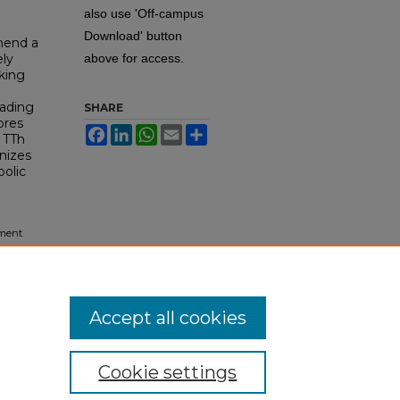
also use 'Off-campus
Download' button
mend a
ely
above for access.
oking
eading
SHARE
ores
Facebook
LinkedIn
WhatsApp
Email
Share
 TTh
nizes
bolic
tment
tory
.
Accept all cookies
Cookie settings
tement