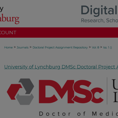
COUNT
>
>
>
>
Home
Journals
Doctoral Project Assignment Repository
Vol. 8
Iss. 1 ()
University of Lynchburg DMSc Doctoral Project