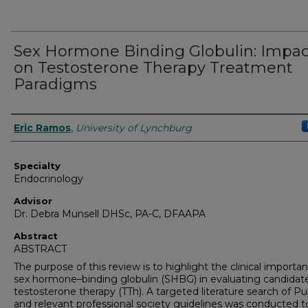
Sex Hormone Binding Globulin: Impac
on Testosterone Therapy Treatment
Paradigms
Authors
Eric Ramos
,
University of Lynchburg
Specialty
Endocrinology
Advisor
Dr. Debra Munsell DHSc, PA-C, DFAAPA
Abstract
ABSTRACT
The purpose of this review is to highlight the clinical importa
sex hormone–binding globulin (SHBG) in evaluating candidate
testosterone therapy (TTh). A targeted literature search of 
and relevant professional society guidelines was conducted t