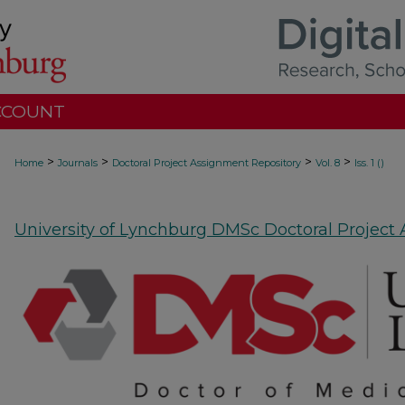
CCOUNT
>
>
>
>
Home
Journals
Doctoral Project Assignment Repository
Vol. 8
Iss. 1 ()
University of Lynchburg DMSc Doctoral Project