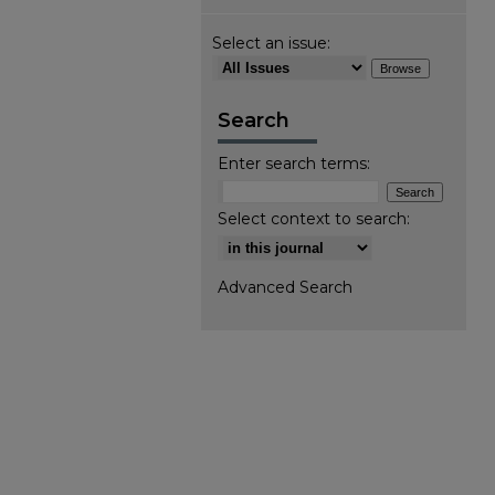
Select an issue:
Search
Enter search terms:
Select context to search:
Advanced Search