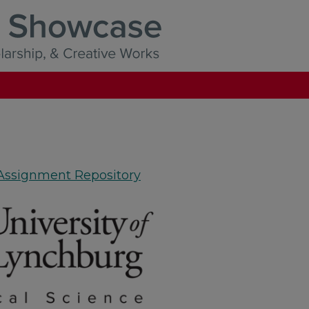
 Assignment Repository