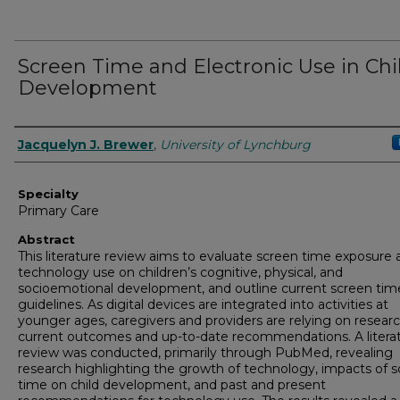
Screen Time and Electronic Use in Chi
Development
Authors
Jacquelyn J. Brewer
,
University of Lynchburg
Specialty
Primary Care
Abstract
This literature review aims to evaluate screen time exposure 
technology use on children’s cognitive, physical, and
socioemotional development, and outline current screen tim
guidelines. As digital devices are integrated into activities at
younger ages, caregivers and providers are relying on researc
current outcomes and up-to-date recommendations. A litera
review was conducted, primarily through PubMed, revealing
research highlighting the growth of technology, impacts of 
time on child development, and past and present