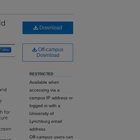
ld
Download
Off-campus
Follow
Download
RESTRICTED
Available when
and
accessing via a
campus IP address or
e
logged in with a
h for
University of
ture
Lynchburg email
screen
address.
Off-campus users can