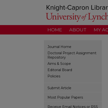
HOME
ABOUT
MY A
Journal Home
Doctoral Project Assignment
Repository
Aims & Scope
Editorial Board
Policies
Submit Article
Most Popular Papers
Receive Email Notices or RSS