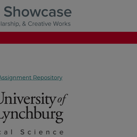
 Assignment Repository