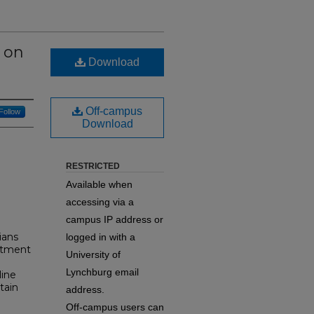
e on
Download
Off-campus
Follow
Download
RESTRICTED
Available when
accessing via a
campus IP address or
ians
logged in with a
eatment
University of
Lynchburg email
line
tain
address.
Off-campus users can