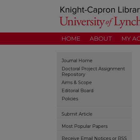
HOME
ABOUT
MY A
Journal Home
Doctoral Project Assignment
Repository
Aims & Scope
Editorial Board
Policies
Submit Article
Most Popular Papers
Receive Email Notices or RSS