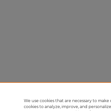
We use cookies that are necessary to make o
cookies to analyze, improve, and personaliz