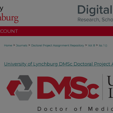
CCOUNT
>
>
>
>
Home
Journals
Doctoral Project Assignment Repository
Vol. 8
Iss. 1 ()
University of Lynchburg DMSc Doctoral Project