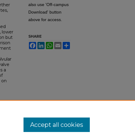
rther
also use 'Off-campus
tes,
Download' button
above for access.
sed
, lower
SHARE
ion but
rison
Facebook
LinkedIn
WhatsApp
Email
Share
cement
lvular
valve
s a
of
e on
1).
Accept all cookies