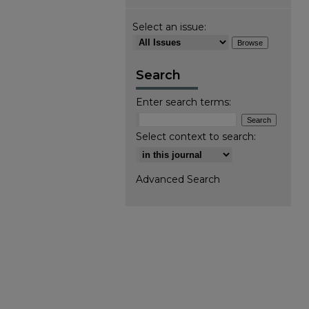
Select an issue:
Search
Enter search terms:
Select context to search:
Advanced Search