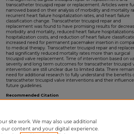
transcatheter tricuspid repair or replacement. Articles were fu
narrowed based on their analysis of morbidity and mortality ra
recurrent heart failure hospitalization rates, and heart failure
classification change. Transcatheter tricuspid repair and
replacement was found to have promising results for decrea
morbidity and mortality, reduced heart failure hospitalizations
hospitalization costs, and reduction of heart failure classificat
increased need for permanent pacemaker insertion in compa
to medical therapy. Transcatheter tricuspid repair and repla
had significantly reduced mortality rates more than surgical
tricuspid valve replacement. Time of intervention based on va
severity and long term outcomes for transcatheter tricuspid 
intervention are still unclear due to limited data. There remain
need for additional research to fully understand the benefits 
transcatheter tricuspid valve interventions and their influenc
future guidelines.
Recommended Citation
Williams CJ. The Forgotten Valve: A Clinical Update on Tricuspid Regurgitation.
University of Lynchburg DMSc Doctoral Project Assignment Repository
. 2026; 8(
ur site work. We may also use additional
e our content and your digital experience.