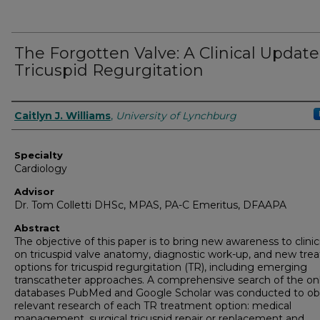
The Forgotten Valve: A Clinical Updat
Tricuspid Regurgitation
Authors
Caitlyn J. Williams
,
University of Lynchburg
Specialty
Cardiology
Advisor
Dr. Tom Colletti DHSc, MPAS, PA-C Emeritus, DFAAPA
Abstract
The objective of this paper is to bring new awareness to clinic
on tricuspid valve anatomy, diagnostic work-up, and new tr
options for tricuspid regurgitation (TR), including emerging
transcatheter approaches. A comprehensive search of the on
databases PubMed and Google Scholar was conducted to ob
relevant research of each TR treatment option: medical
management, surgical tricuspid repair or replacement and