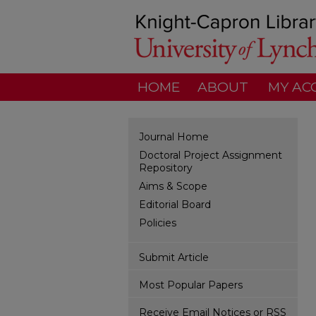
HOME
ABOUT
MY AC
Journal Home
Doctoral Project Assignment
Repository
Aims & Scope
Editorial Board
Policies
Submit Article
Most Popular Papers
Receive Email Notices or RSS