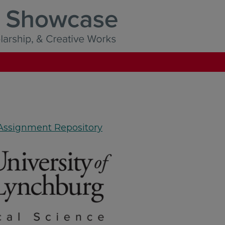
 Assignment Repository