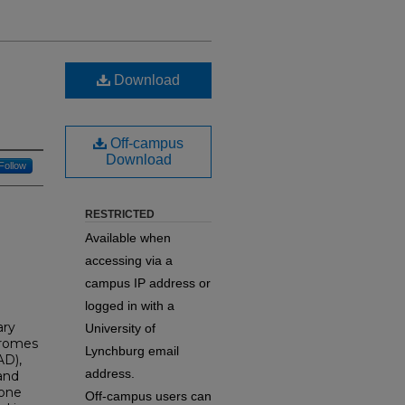
Download
Off-campus
Download
Follow
RESTRICTED
Available when
accessing via a
campus IP address or
logged in with a
ary
University of
dromes
Lynchburg email
AD),
address.
and
 one
Off-campus users can