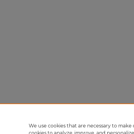
We use cookies that are necessary to make o
cookies to analyze, improve, and personaliz