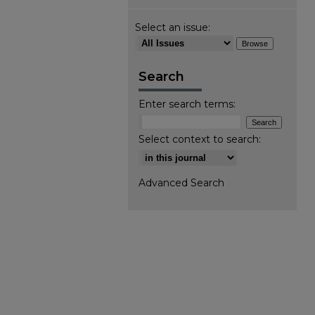
Select an issue:
Search
Enter search terms:
Select context to search:
Advanced Search