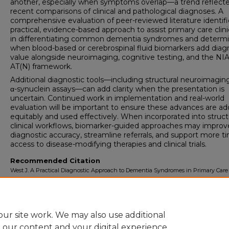
another, especially when symptoms overlap—a trend reflecte
recent comparisons of clinical and pathological diagnoses. A
comprehensive evaluation of peer-reviewed literature identifi
practical, evidence-based approach to assist primary care clini
in differentiating common dementia syndromes and determ
when blood-based or cerebrospinal fluid biomarkers add diag
value alongside neuroimaging, cognitive testing, and the NI
AT(N) framework.
Additional diagnostic tools—including structural neuroimagin
α-synuclein assays—can add clarity when the presentation is
uncertain. Continued work in implementation and real-world
evaluation will be important to ensure these advances are a
equitably and used effectively. When incorporated into struc
clinical workflows, biomarker-guided approaches may improv
diagnostic accuracy, streamline referrals, and support more t
access to disease-modifying therapies and clinical trials.
Recommended Citation
West J. A Practical Diagnostic Approach to Dementia Syndromes in Primary Care
Biomarkers.
University of Lynchburg DMSc Doctoral Project Assignment Repos
2026; 8(1).
ur site work. We may also use additional
e our content and your digital experience.