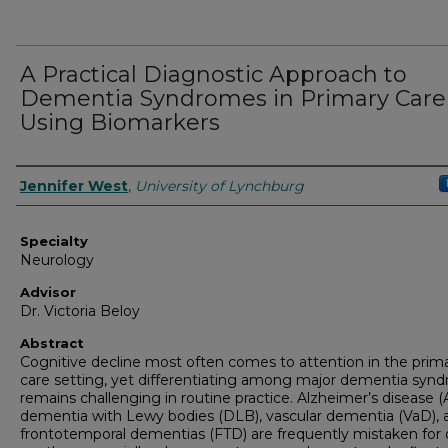
A Practical Diagnostic Approach to
Dementia Syndromes in Primary Care
Using Biomarkers
Authors
Jennifer West
,
University of Lynchburg
Specialty
Neurology
Advisor
Dr. Victoria Beloy
Abstract
Cognitive decline most often comes to attention in the prim
care setting, yet differentiating among major dementia syn
remains challenging in routine practice. Alzheimer’s disease (
dementia with Lewy bodies (DLB), vascular dementia (VaD), 
frontotemporal dementias (FTD) are frequently mistaken for