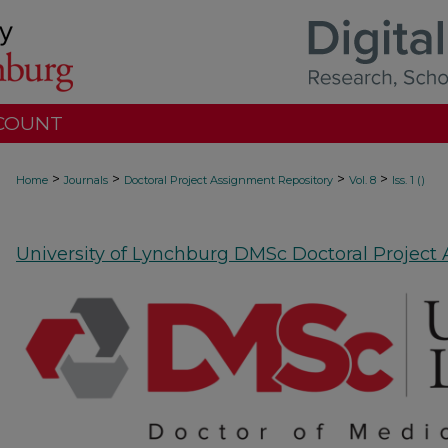
COUNT
>
>
>
>
Home
Journals
Doctoral Project Assignment Repository
Vol. 8
Iss. 1 ()
University of Lynchburg DMSc Doctoral Project