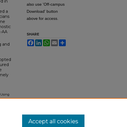
d in
also use 'Off-campus
ed a
Download' button
cians
above for access.
ine
nostic
A-AA
SHARE
Facebook
LinkedIn
WhatsApp
Email
Share
g and
dopted
tured
e
imely
 Using
itory
.
Accept all cookies