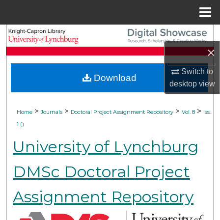
Menu
Home
Search
×
Browse Collections
Switch to
Download
My Account
desktop
view
About
>
>
>
>
Home
Journals
Doctoral Project Assignment Repository
Vol. 8
Iss.
1 ()
Digital Commons Network™
University of Lynchburg
DMSc Doctoral Project
Assignment Repository