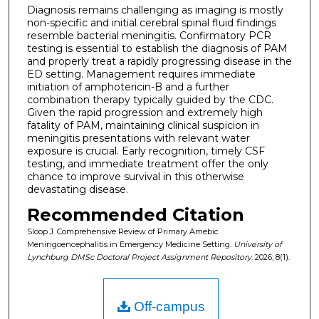
Diagnosis remains challenging as imaging is mostly
non-specific and initial cerebral spinal fluid findings
resemble bacterial meningitis. Confirmatory PCR
testing is essential to establish the diagnosis of PAM
and properly treat a rapidly progressing disease in the
ED setting. Management requires immediate
initiation of amphotericin-B and a further
combination therapy typically guided by the CDC.
Given the rapid progression and extremely high
fatality of PAM, maintaining clinical suspicion in
meningitis presentations with relevant water
exposure is crucial. Early recognition, timely CSF
testing, and immediate treatment offer the only
chance to improve survival in this otherwise
devastating disease.
Recommended Citation
Sloop J. Comprehensive Review of Primary Amebic
Meningoencephalitis in Emergency Medicine Setting.
University of
Lynchburg DMSc Doctoral Project Assignment Repository
. 2026; 8(1).
Off-campus