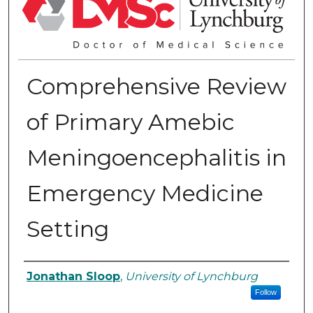
Comprehensive Review
of Primary Amebic
Meningoencephalitis in
Emergency Medicine
Setting
Authors
Jonathan Sloop
,
University of Lynchburg
Follow