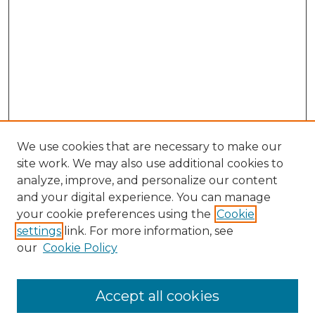
We use cookies that are necessary to make our
site work. We may also use additional cookies to
analyze, improve, and personalize our content
and your digital experience. You can manage
your cookie preferences using the
Cookie
settings
link. For more information, see
our
Cookie Policy
Journal Home
Doctoral Project Assignment Repository
Accept all cookies
Aims & Scope