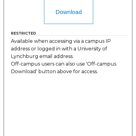
Download
RESTRICTED
Available when accessing via a campus IP
address or logged in with a University of
Lynchburg email address.
Off-campus users can also use 'Off-campus
Download' button above for access.