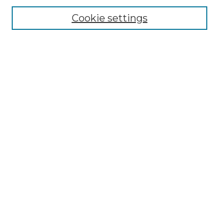
Editorial Board
Cookie settings
Policies
Submit Article
Most Popular Papers
Receive Email Notices or RSS
Select an issue:
Search
Enter search terms:
Select context to search: