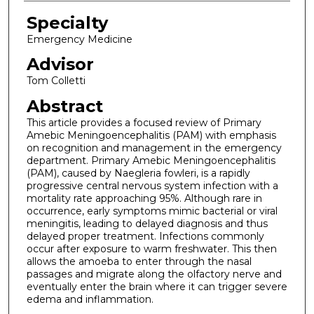
Specialty
Emergency Medicine
Advisor
Tom Colletti
Abstract
This article provides a focused review of Primary
Amebic Meningoencephalitis (PAM) with emphasis
on recognition and management in the emergency
department. Primary Amebic Meningoencephalitis
(PAM), caused by Naegleria fowleri, is a rapidly
progressive central nervous system infection with a
mortality rate approaching 95%. Although rare in
occurrence, early symptoms mimic bacterial or viral
meningitis, leading to delayed diagnosis and thus
delayed proper treatment. Infections commonly
occur after exposure to warm freshwater. This then
allows the amoeba to enter through the nasal
passages and migrate along the olfactory nerve and
eventually enter the brain where it can trigger severe
edema and inflammation.