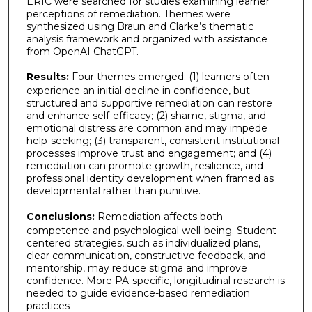
ERIC were searched for studies examining learner
perceptions of remediation. Themes were
synthesized using Braun and Clarke’s thematic
analysis framework and organized with assistance
from OpenAI ChatGPT.
Results:
Four themes emerged: (1) learners often
experience an initial decline in confidence, but
structured and supportive remediation can restore
and enhance self-efficacy; (2) shame, stigma, and
emotional distress are common and may impede
help-seeking; (3) transparent, consistent institutional
processes improve trust and engagement; and (4)
remediation can promote growth, resilience, and
professional identity development when framed as
developmental rather than punitive.
Conclusions:
Remediation affects both
competence and psychological well-being. Student-
centered strategies, such as individualized plans,
clear communication, constructive feedback, and
mentorship, may reduce stigma and improve
confidence. More PA-specific, longitudinal research is
needed to guide evidence-based remediation
practices