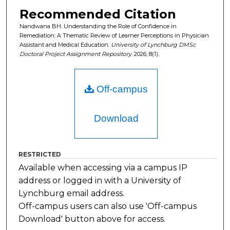
Recommended Citation
Nandwana BH. Understanding the Role of Confidence in
Remediation: A Thematic Review of Learner Perceptions in Physician
Assistant and Medical Education.
University of Lynchburg DMSc
Doctoral Project Assignment Repository
. 2026; 8(1).
Off-campus
Download
RESTRICTED
Available when accessing via a campus IP
address or logged in with a University of
Lynchburg email address.
Off-campus users can also use 'Off-campus
Download' button above for access.