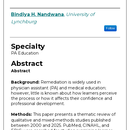
Authors
Bindiya H. Nandwana
,
University of
Lynchburg
Follow
Specialty
PA Education
Abstract
Abstract
Background:
Remediation is widely used in
physician assistant (PA) and medical education;
however, little is known about how learners perceive
the process or how it affects their confidence and
professional development.
Methods:
This paper presents a thematic review of
qualitative and mixed-methods studies published
between 2000 and 2025. PubMed, CINAHL, and