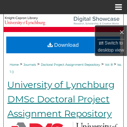
Menu
Home
Search
×
Browse Collections
Switch to
Download
My Account
desktop
view
About
>
>
>
>
Home
Journals
Doctoral Project Assignment Repository
Vol. 8
Iss.
1 ()
Digital Commons Network™
University of Lynchburg
DMSc Doctoral Project
Assignment Repository