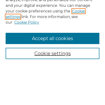
and your digital experience. You can manage
your cookie preferences using the
Cookie
settings
link. For more information, see
our
Cookie Policy
Journal Home
Doctoral Project Assignment Repository
Accept all cookies
Aims & Scope
Editorial Board
Cookie settings
Policies
Submit Article
Most Popular Papers
Receive Email Notices or RSS
Select an issue: