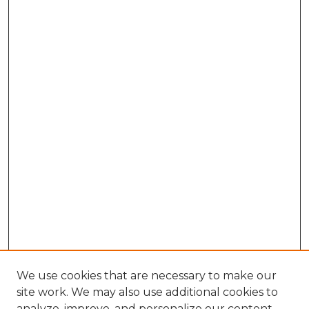
We use cookies that are necessary to make our
site work. We may also use additional cookies to
analyze, improve, and personalize our content