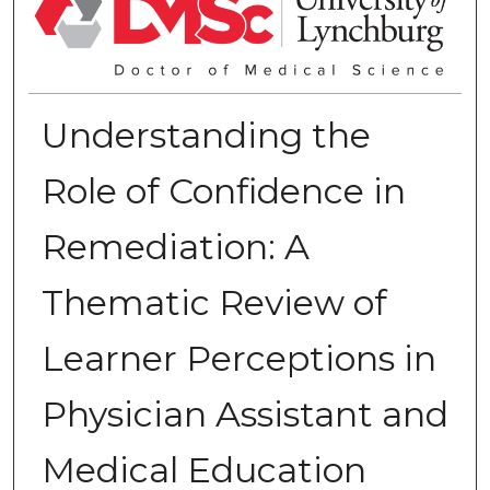
Understanding the
Role of Confidence in
Remediation: A
Thematic Review of
Learner Perceptions in
Physician Assistant and
Medical Education