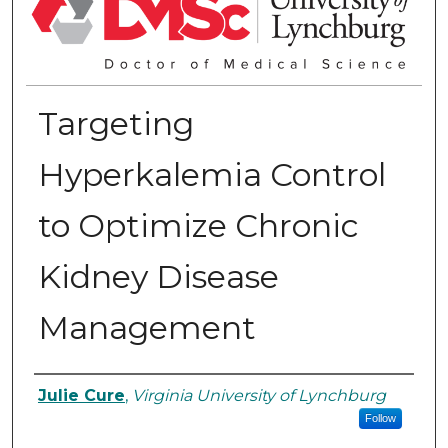
Targeting
Hyperkalemia Control
to Optimize Chronic
Kidney Disease
Management
Authors
Julie Cure
,
Virginia University of Lynchburg
Follow