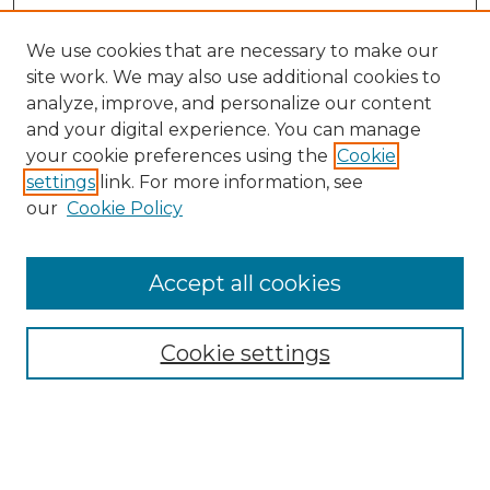
We use cookies that are necessary to make our
site work. We may also use additional cookies to
analyze, improve, and personalize our content
and your digital experience. You can manage
your cookie preferences using the
Cookie
settings
link. For more information, see
our
Cookie Policy
Journal Home
Doctoral Project Assignment Repository
Accept all cookies
Aims & Scope
Editorial Board
Cookie settings
Policies
Submit Article
Most Popular Papers
Receive Email Notices or RSS