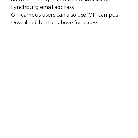
Lynchburg email address.
Off-campus users can also use 'Off-campus
Download' button above for access.