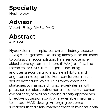
Specialty
Nephrology
Advisor
Victoria Beloy DMSc, PA-C
Abstract
ABSTRACT
Hyperkalemia complicates chronic kidney disease
(CKD) management. Declining kidney function leads
to potassium accumulation. Renin-angiotensin-
aldosterone system inhibitors (RAASi) are first-line
therapies for CKD. These agents, including
angiotensin-converting enzyme inhibitors and
angiotensin receptor blockers, can further increase
serum potassium levels. This review examines
strategies to manage chronic hyperkalemia with
potassium binders, patiromer and sodium zirconium
cyclosilicate, as well as evolving dietary approaches.
Effective potassium control may enable maximally
tolerated RAASi dosing. Emerging evidence
suggests that dietary management of hyperkalemia