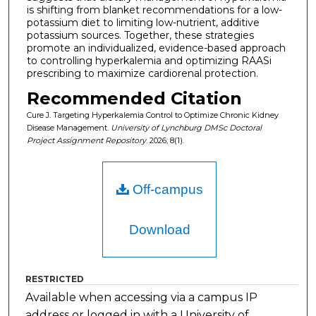
is shifting from blanket recommendations for a low-
potassium diet to limiting low-nutrient, additive
potassium sources. Together, these strategies
promote an individualized, evidence-based approach
to controlling hyperkalemia and optimizing RAASi
prescribing to maximize cardiorenal protection.
Recommended Citation
Cure J. Targeting Hyperkalemia Control to Optimize Chronic Kidney
Disease Management.
University of Lynchburg DMSc Doctoral
Project Assignment Repository
. 2026; 8(1).
Off-campus
Download
RESTRICTED
Available when accessing via a campus IP
address or logged in with a University of