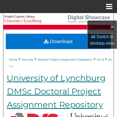
Menu
Home
Search
×
Browse Collections
Switch to
Download
desktop
view
My Account
About
>
>
>
>
Home
Journals
Doctoral Project Assignment Repository
Vol. 8
Iss.
1 ()
Digital Commons Network™
University of Lynchburg
DMSc Doctoral Project
Assignment Repository