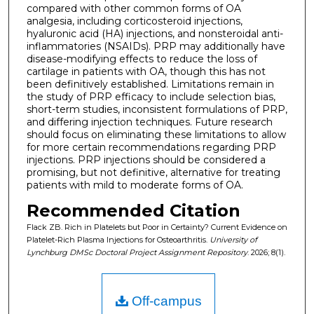
compared with other common forms of OA
analgesia, including corticosteroid injections,
hyaluronic acid (HA) injections, and nonsteroidal anti-
inflammatories (NSAIDs). PRP may additionally have
disease-modifying effects to reduce the loss of
cartilage in patients with OA, though this has not
been definitively established. Limitations remain in
the study of PRP efficacy to include selection bias,
short-term studies, inconsistent formulations of PRP,
and differing injection techniques. Future research
should focus on eliminating these limitations to allow
for more certain recommendations regarding PRP
injections. PRP injections should be considered a
promising, but not definitive, alternative for treating
patients with mild to moderate forms of OA.
Recommended Citation
Flack ZB. Rich in Platelets but Poor in Certainty? Current Evidence on
Platelet-Rich Plasma Injections for Osteoarthritis.
University of
Lynchburg DMSc Doctoral Project Assignment Repository
. 2026; 8(1).
Off-campus