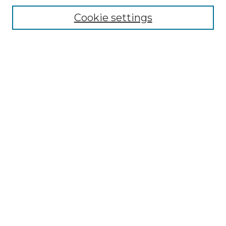
Editorial Board
Cookie settings
Policies
Submit Article
Most Popular Papers
Receive Email Notices or RSS
Select an issue:
Search
Enter search terms:
Select context to search: