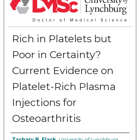
Rich in Platelets but
Poor in Certainty?
Current Evidence on
Platelet-Rich Plasma
Injections for
Osteoarthritis
Authors
Zachary B. Flack
,
University of Lynchburg