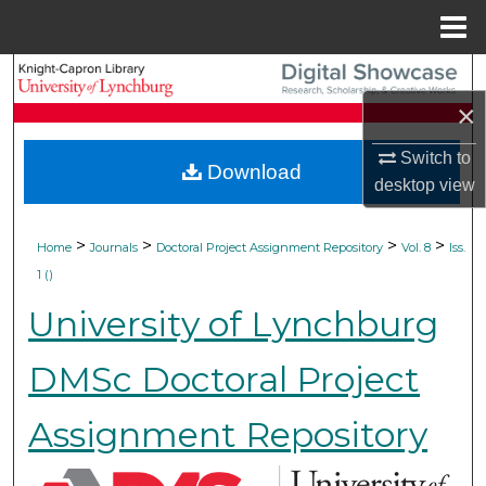
Menu
Home
Search
×
Browse Collections
Switch to
Download
My Account
desktop
view
About
>
>
>
>
Home
Journals
Doctoral Project Assignment Repository
Vol. 8
Iss.
1 ()
Digital Commons Network™
University of Lynchburg
DMSc Doctoral Project
Assignment Repository