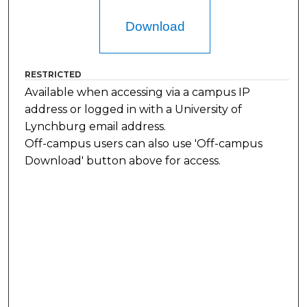
Download
RESTRICTED
Available when accessing via a campus IP
address or logged in with a University of
Lynchburg email address.
Off-campus users can also use 'Off-campus
Download' button above for access.