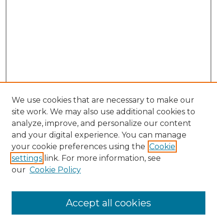
We use cookies that are necessary to make our
site work. We may also use additional cookies to
analyze, improve, and personalize our content
and your digital experience. You can manage
your cookie preferences using the
Cookie
settings
link. For more information, see
our
Cookie Policy
Journal Home
Doctoral Project Assignment Repository
Accept all cookies
Aims & Scope