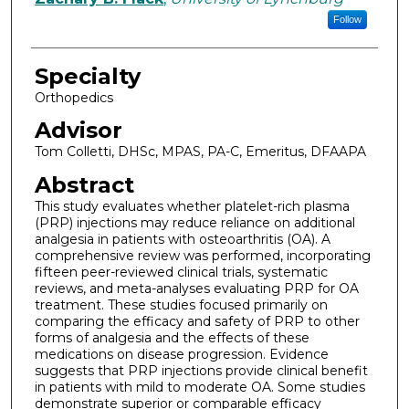
Follow
Specialty
Orthopedics
Advisor
Tom Colletti, DHSc, MPAS, PA-C, Emeritus, DFAAPA
Abstract
This study evaluates whether platelet-rich plasma
(PRP) injections may reduce reliance on additional
analgesia in patients with osteoarthritis (OA). A
comprehensive review was performed, incorporating
fifteen peer-reviewed clinical trials, systematic
reviews, and meta-analyses evaluating PRP for OA
treatment. These studies focused primarily on
comparing the efficacy and safety of PRP to other
forms of analgesia and the effects of these
medications on disease progression. Evidence
suggests that PRP injections provide clinical benefit
in patients with mild to moderate OA. Some studies
demonstrate superior or comparable efficacy