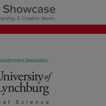
 Assignment Repository