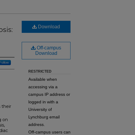
Download
sis:
Off-campus
Download
Follow
RESTRICTED
Available when
accessing via a
campus IP address or
logged in with a
 their
University of
Lynchburg email
g on
address.
is,
diac
Off-campus users can