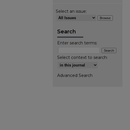
Select an issue:
Search
Enter search terms:
Select context to search:
Advanced Search