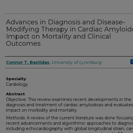
Advances in Diagnosis and Disease-
Modifying Therapy in Cardiac Amyloido
Impact on Mortality and Clinical
Outcomes
Authors
Connor T. Bastidas
,
University of Lynchburg
Specialty
Cardiology
Abstract
Objective: This review examines recent developments in the
diagnosis and treatment of cardiac amyloidosis and evaluates
impact on morbidity and mortality
Methods: A review of the current literature was done focusin
recent advancements and algorithmic approaches to diagnos
including echocardiography with global longitudinal strain, car