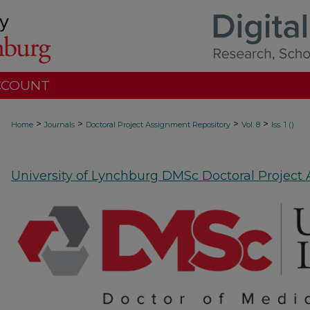
CCOUNT
>
>
>
>
Home
Journals
Doctoral Project Assignment Repository
Vol. 8
Iss. 1 ()
University of Lynchburg DMSc Doctoral Project