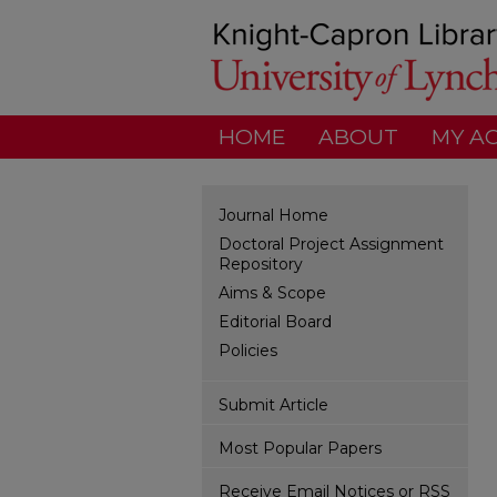
HOME
ABOUT
MY A
Journal Home
Doctoral Project Assignment
Repository
Aims & Scope
Editorial Board
Policies
Submit Article
Most Popular Papers
Receive Email Notices or RSS