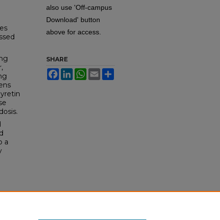
also use 'Off-campus
.
Download' button
ies
above for access.
essed
ing
SHARE
,
Facebook
LinkedIn
WhatsApp
Email
Share
ng
mens
hyretin
se
dosis.
d
d
o a
y
g DMSc