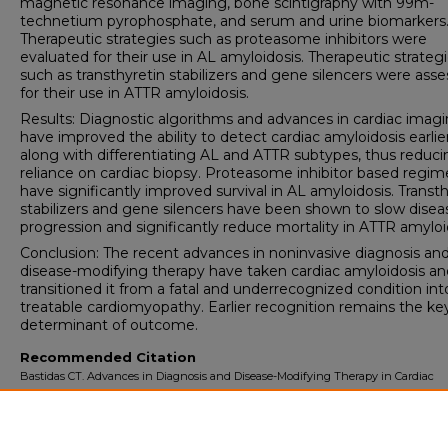
magnetic resonance imaging, bone scintigraphy with 99m-
technetium pyrophosphate, and serum and urine biomarkers
Therapeutic strategies such as proteasome inhibitors were
evaluated for their use in AL amyloidosis. Therapeutic strateg
such as transthyretin stabilizers and gene silencers were ass
for their use in ATTR amyloidosis.
Results: Diagnostic algorithms and advances in cardiac imag
have improved the ability to detect cardiac amyloidosis earlier
along with differentiating AL and ATTR subtypes, thus reduci
reliance on cardiac biopsy. Proteasome inhibitor based regi
have significantly improved survival in AL amyloidosis. Transt
stabilizers and gene silencers have been shown to slow disea
progression and significantly reduce mortality in ATTR amyloi
Conclusion: The recent advances in noninvasive diagnosis an
disease-modifying therapy have taken cardiac amyloidosis an
transitioned it from a fatal and underrecognized condition int
treatable cardiomyopathy. Earlier recognition remains the ke
determinant of outcome.
Recommended Citation
Bastidas CT. Advances in Diagnosis and Disease-Modifying Therapy in Cardiac
Amyloidosis: Impact on Mortality and Clinical Outcomes.
University of Lynchbur
Doctoral Project Assignment Repository
. 2026; 8(1).