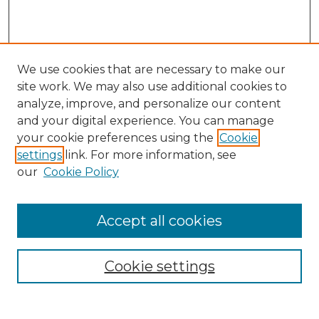
We use cookies that are necessary to make our
site work. We may also use additional cookies to
analyze, improve, and personalize our content
and your digital experience. You can manage
your cookie preferences using the
Cookie
settings
link. For more information, see
our
Cookie Policy
Journal Home
Doctoral Project Assignment Repository
Accept all cookies
Aims & Scope
Editorial Board
Cookie settings
Policies
Submit Article
Most Popular Papers