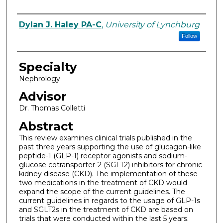
Authors
Dylan J. Haley PA-C
,
University of Lynchburg
Follow
Specialty
Nephrology
Advisor
Dr. Thomas Colletti
Abstract
This review examines clinical trials published in the
past three years supporting the use of glucagon-like
peptide-1 (GLP-1) receptor agonists and sodium-
glucose cotransporter-2 (SGLT2) inhibitors for chronic
kidney disease (CKD). The implementation of these
two medications in the treatment of CKD would
expand the scope of the current guidelines. The
current guidelines in regards to the usage of GLP-1s
and SGLT2s in the treatment of CKD are based on
trials that were conducted within the last 5 years.