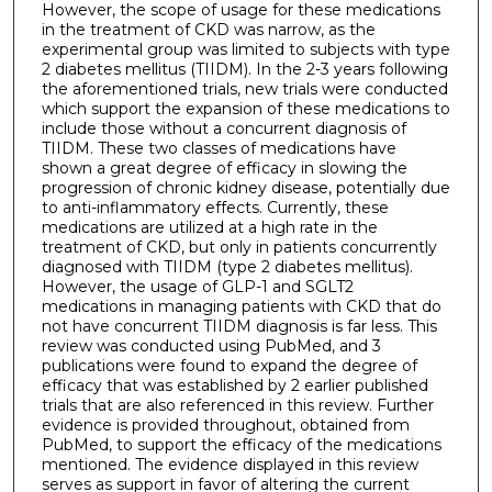
However, the scope of usage for these medications
in the treatment of CKD was narrow, as the
experimental group was limited to subjects with type
2 diabetes mellitus (TIIDM). In the 2-3 years following
the aforementioned trials, new trials were conducted
which support the expansion of these medications to
include those without a concurrent diagnosis of
TIIDM. These two classes of medications have
shown a great degree of efficacy in slowing the
progression of chronic kidney disease, potentially due
to anti-inflammatory effects. Currently, these
medications are utilized at a high rate in the
treatment of CKD, but only in patients concurrently
diagnosed with TIIDM (type 2 diabetes mellitus).
However, the usage of GLP-1 and SGLT2
medications in managing patients with CKD that do
not have concurrent TIIDM diagnosis is far less. This
review was conducted using PubMed, and 3
publications were found to expand the degree of
efficacy that was established by 2 earlier published
trials that are also referenced in this review. Further
evidence is provided throughout, obtained from
PubMed, to support the efficacy of the medications
mentioned. The evidence displayed in this review
serves as support in favor of altering the current