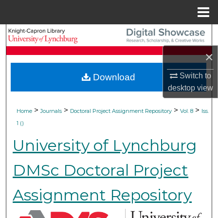
Menu
Home
Search
×
Browse Collections
Switch to
Download
My Account
desktop
view
About
>
>
>
>
Home
Journals
Doctoral Project Assignment Repository
Vol. 8
Iss.
1 ()
Digital Commons Network™
University of Lynchburg
DMSc Doctoral Project
Assignment Repository