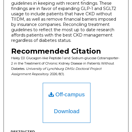
guidelines in keeping with recent findings. These
findings are in favor of expanding GLP-1 and SGLT2
usage to include patients that have CKD without
TIIDM, as well as remove financial barriers imposed
by insurance companies. Reconciling treatment
guidelines to reflect the most up to date research
affords patients with the best CKD management
regardless of diabetes status.
Recommended Citation
Haley DJ. Glucagon-like Peptide-1 and Sodium-glucose Cotransporter-
2 in the Treatment of Chronic Kidney Disease in Patients Without
Diabetes.
University of Lynchburg DMSc Doctoral Project
Assignment Repository
. 2026; 8(1).
Off-campus
Download
RESTRICTED