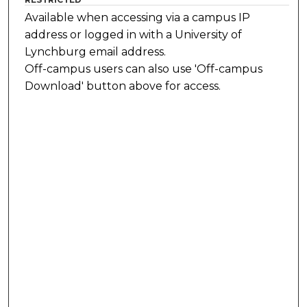
Available when accessing via a campus IP
address or logged in with a University of
Lynchburg email address.
Off-campus users can also use 'Off-campus
Download' button above for access.