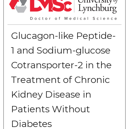
Glucagon-like Peptide-
1 and Sodium-glucose
Cotransporter-2 in the
Treatment of Chronic
Kidney Disease in
Patients Without
Diabetes