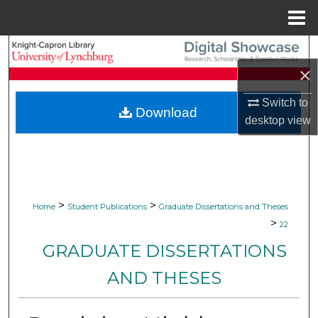
Menu
Home
Search
×
Browse Collections
Switch to
Download
My Account
desktop
view
About
Digital Commons Network™
>
>
Home
Student Publications
Graduate Dissertations and Theses
>
22
GRADUATE DISSERTATIONS
AND THESES