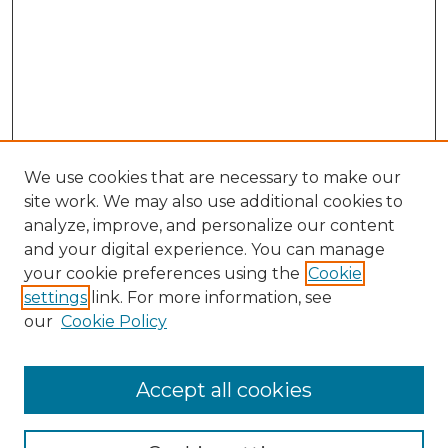
We use cookies that are necessary to make our
site work. We may also use additional cookies to
analyze, improve, and personalize our content
and your digital experience. You can manage
your cookie preferences using the
Cookie
settings
link. For more information, see
our
Cookie Policy
Browse
Accept all cookies
Collections
Disciplines