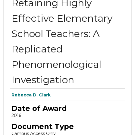
Retaining Highly
Effective Elementary
School Teachers: A
Replicated
Phenomenological
Investigation
Author
Rebecca D. Clark
Date of Award
2016
Document Type
Campus Access Only