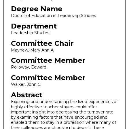
Degree Name
Doctor of Education in Leadership Studies
Department
Leadership Studies
Committee Chair
Mayhew, Mary Ann A.
Committee Member
Polloway, Edward.
Committee Member
Walker, John C.
Abstract
Exploring and understanding the lived experiences of
highly effective teacher stayers could offer
important insight into decreasing the turnover rate
by examining factors that have encouraged and
enabled them to stay in a profession where many of
their colleagues are choosing to depart. These