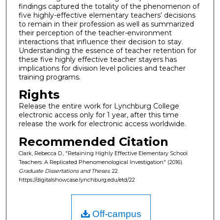
findings captured the totality of the phenomenon of
five highly-effective elementary teachers’ decisions
to remain in their profession as well as summarized
their perception of the teacher-environment
interactions that influence their decision to stay.
Understanding the essence of teacher retention for
these five highly effective teacher stayers has
implications for division level policies and teacher
training programs.
Rights
Release the entire work for Lynchburg College
electronic access only for 1 year, after this time
release the work for electronic access worldwide.
Recommended Citation
Clark, Rebecca D., "Retaining Highly Effective Elementary School
Teachers: A Replicated Phenomenological Investigation" (2016).
Graduate Dissertations and Theses
. 22.
https://digitalshowcase.lynchburg.edu/etd/22
Off-campus