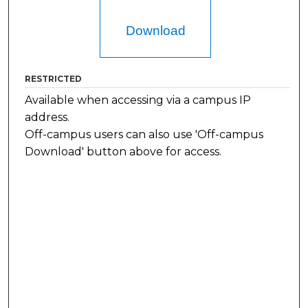
Download
RESTRICTED
Available when accessing via a campus IP
address.
Off-campus users can also use 'Off-campus
Download' button above for access.