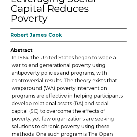
Capital Reduces
Poverty
Robert James Cook
Abstract
In 1964, the United States began to wage a
war to end generational poverty using
antipoverty policies and programs, with
controversial results. The theory exists that
wraparound (WA) poverty intervention
programs are effective in helping participants
develop relational assets (RA) and social
capital (SC) to overcome the effects of
poverty, yet few organizations are seeking
solutions to chronic poverty using these
methods. One such program is The Open