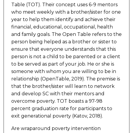
Table (TOT). Their concept uses 6-9 mentors
who meet weekly with a brother/sister for one
year to help them identify and achieve their
financial, educational, occupational, health
and family goals. The Open Table refers to the
person being helped as a brother or sister to
ensure that everyone understands that this
person is not a child to be parented or a client
to be served as part of your job. He or she is
someone with whom you are willing to be in
relationship (OpenTable, 2019). The premise is
that the brother/sister will learn to network
and develop SC with their mentors and
overcome poverty. TOT boasts a 97-98
percent graduation rate for participants to
exit generational poverty (Katov, 2018).
Are wraparound poverty intervention