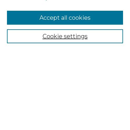
Browse
Accept all cookies
Collections
Disciplines
Cookie settings
Authors
Search
Enter search terms:
Select context to search:
Advanced Search
Notify me via email or
RSS
Author Corner