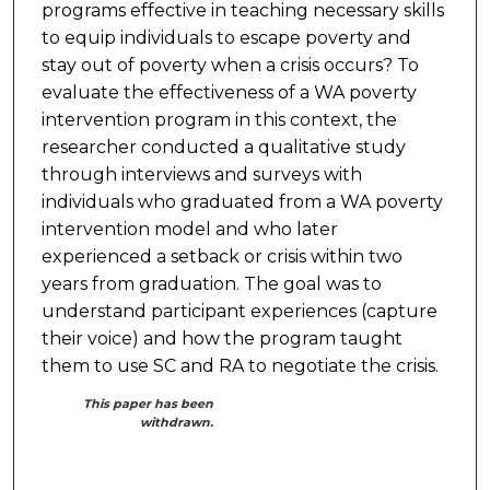
programs effective in teaching necessary skills
to equip individuals to escape poverty and
stay out of poverty when a crisis occurs? To
evaluate the effectiveness of a WA poverty
intervention program in this context, the
researcher conducted a qualitative study
through interviews and surveys with
individuals who graduated from a WA poverty
intervention model and who later
experienced a setback or crisis within two
years from graduation. The goal was to
understand participant experiences (capture
their voice) and how the program taught
them to use SC and RA to negotiate the crisis.
This paper has been
withdrawn.