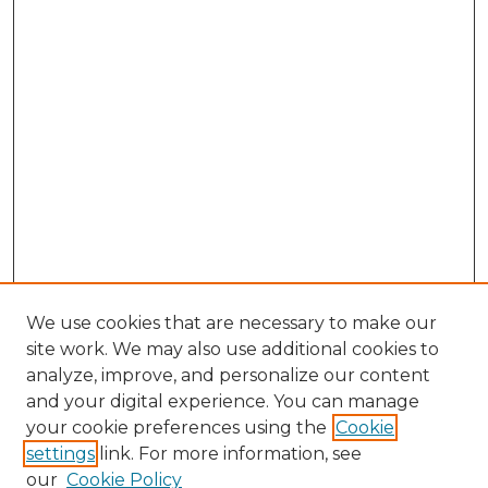
We use cookies that are necessary to make our
site work. We may also use additional cookies to
analyze, improve, and personalize our content
and your digital experience. You can manage
your cookie preferences using the
Cookie
settings
link. For more information, see
our
Cookie Policy