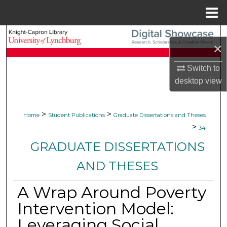
Menu
Home
Search
×
Browse Collections
Switch to
desktop
view
My Account
About
>
>
Home
Student Publications
Graduate Dissertations and Theses
>
34
Digital Commons Network™
GRADUATE DISSERTATIONS
AND THESES
A Wrap Around Poverty
Intervention Model:
Leveraging Social