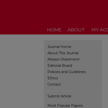
HOME
ABOUT
MY AC
Journal Home
About This Journal
Mission Statement
Editorial Board
Policies and Guidelines
Ethics
Contact
Submit Article
Most Popular Papers