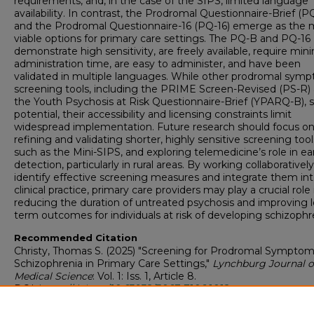
requirements, and, in the case of the SIPS, limited language
availability. In contrast, the Prodromal Questionnaire-Brief (P
and the Prodromal Questionnaire-16 (PQ-16) emerge as the 
viable options for primary care settings. The PQ-B and PQ-16
demonstrate high sensitivity, are freely available, require min
administration time, are easy to administer, and have been
validated in multiple languages. While other prodromal sym
screening tools, including the PRIME Screen-Revised (PS-R)
the Youth Psychosis at Risk Questionnaire-Brief (YPARQ-B),
potential, their accessibility and licensing constraints limit
widespread implementation. Future research should focus o
refining and validating shorter, highly sensitive screening tool
such as the Mini-SIPS, and exploring telemedicine’s role in ea
detection, particularly in rural areas. By working collaboratively
identify effective screening measures and integrate them in
clinical practice, primary care providers may play a crucial role 
reducing the duration of untreated psychosis and improving 
term outcomes for individuals at risk of developing schizophr
Recommended Citation
Christy, Thomas S. (2025) "Screening for Prodromal Symptom
Schizophrenia in Primary Care Settings,"
Lynchburg Journal o
Medical Science
: Vol. 1: Iss. 1, Article 8.
DOI:
https://doi.org/10.63932/3067-7106.1012
Available at: https://digitalshowcase.lynchburg.edu/jms/vol1/is