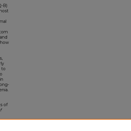
Q-B)
most
imal
ptom
 and
 show
n
s,
rly
 to
to
in
long-
enia.
s of
f
s1/8