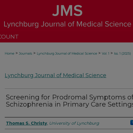
COUNT
>
>
>
>
Home
Journals
Lynchburg Journal of Medical Science
Vol. 1
Iss. 1 (2025)
Lynchburg Journal of Medical Science
Screening for Prodromal Symptoms o
Schizophrenia in Primary Care Setting
Authors
Thomas S. Christy
,
University of Lynchburg