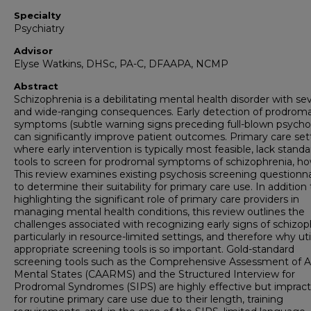
Specialty
Psychiatry
Advisor
Elyse Watkins, DHSc, PA-C, DFAAPA, NCMP
Abstract
Schizophrenia is a debilitating mental health disorder with se
and wide-ranging consequences. Early detection of prodroma
symptoms (subtle warning signs preceding full-blown psychos
can significantly improve patient outcomes. Primary care set
where early intervention is typically most feasible, lack stand
tools to screen for prodromal symptoms of schizophrenia, h
This review examines existing psychosis screening questionna
to determine their suitability for primary care use. In addition 
highlighting the significant role of primary care providers in
managing mental health conditions, this review outlines the
challenges associated with recognizing early signs of schizop
particularly in resource-limited settings, and therefore why uti
appropriate screening tools is so important. Gold-standard
screening tools such as the Comprehensive Assessment of A
Mental States (CAARMS) and the Structured Interview for
Prodromal Syndromes (SIPS) are highly effective but impract
for routine primary care use due to their length, training