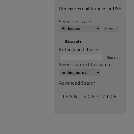
Receive Email Notices or RSS
Select an issue:
Search
Enter search terms:
Select context to search:
Advanced Search
ISSN: 3067-7106