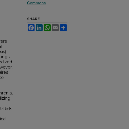
Commons
SHARE
Facebook
LinkedIn
WhatsApp
Email
Share
vere
l
is)
tings,
ardized
owever.
ires
to
hrenia,
lizing
t-Risk
ical