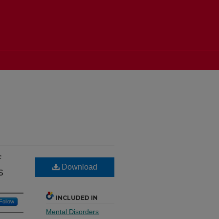
f
Download
s
INCLUDED IN
Follow
Mental Disorders