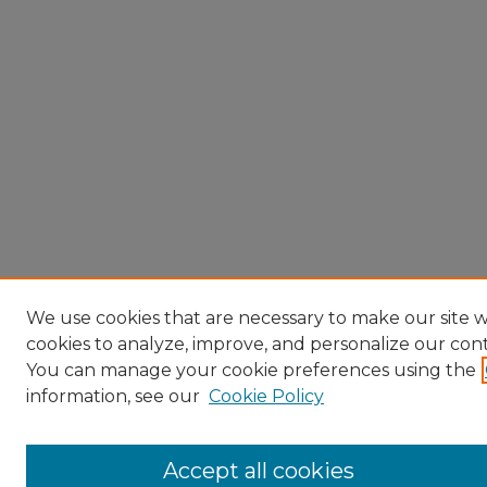
We use cookies that are necessary to make our site w
cookies to analyze, improve, and personalize our con
You can manage your cookie preferences using the
information, see our
Cookie Policy
Accept all cookies