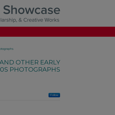
hotographs
 AND OTHER EARLY
00S PHOTOGRAPHS
Follow