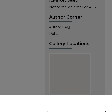
Advanced Search
Notify me via email or
RSS
Author Corner
Author FAQ
Policies
Gallery Locations
View gallery on map
View gallery in Google Earth