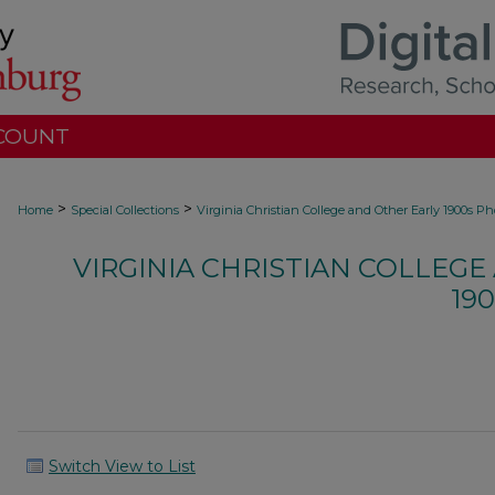
COUNT
>
>
Home
Special Collections
Virginia Christian College and Other Early 1900s P
VIRGINIA CHRISTIAN COLLEGE
19
Switch View to List