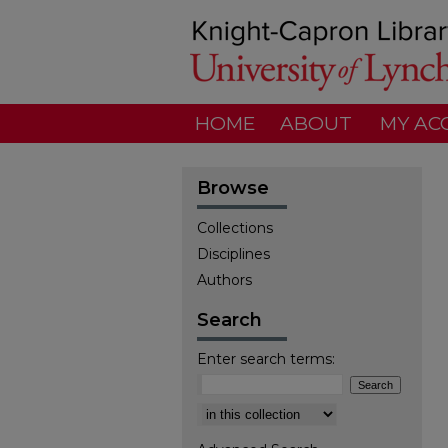
HOME
ABOUT
MY AC
Browse
Collections
Disciplines
Authors
Search
Enter search terms:
Select context to search: