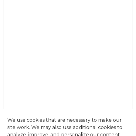
We use cookies that are necessary to make our
site work. We may also use additional cookies to
analyze, improve, and personalize our content