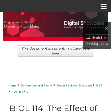
Menu
Home
Search
×
Browse Collections
Switch to
My Account
desktop
view
This document is currently not available
here.
About
Digital Commons Network™
>
>
>
Home
Conferences and Events
Student Scholar Showcase
2025
>
>
POSTER
21
BIOL 114: The Effect of