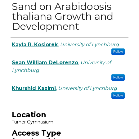
Sand on Arabidopsis
thaliana Growth and
Development
Student Author Information
Kayla R. Kosiorek
,
University of Lynchburg
Follow
Sean William DeLorenzo
,
University of
Lynchburg
Follow
Khurshid Kazimi
,
University of Lynchburg
Follow
Location
Turner Gymnasium
Access Type