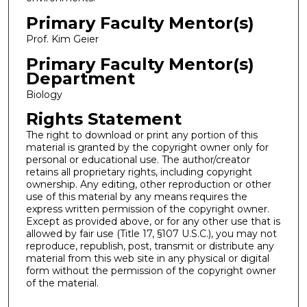
Primary Faculty Mentor(s)
Prof. Kim Geier
Primary Faculty Mentor(s)
Department
Biology
Rights Statement
The right to download or print any portion of this
material is granted by the copyright owner only for
personal or educational use. The author/creator
retains all proprietary rights, including copyright
ownership. Any editing, other reproduction or other
use of this material by any means requires the
express written permission of the copyright owner.
Except as provided above, or for any other use that is
allowed by fair use (Title 17, §107 U.S.C.), you may not
reproduce, republish, post, transmit or distribute any
material from this web site in any physical or digital
form without the permission of the copyright owner
of the material.