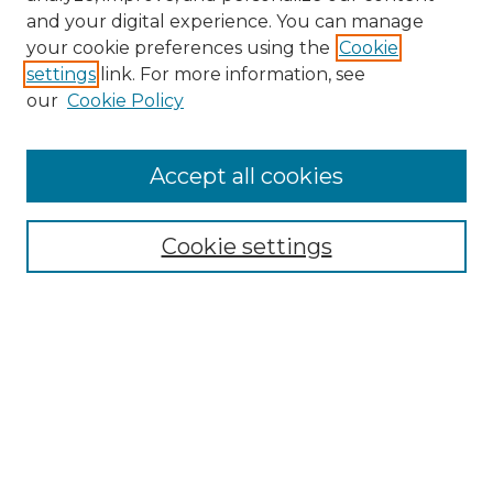
and your digital experience. You can manage
your cookie preferences using the
Cookie
settings
link. For more information, see
our
Cookie Policy
Accept all cookies
Browse
Cookie settings
Collections
Disciplines
Authors
Search
Enter search terms: