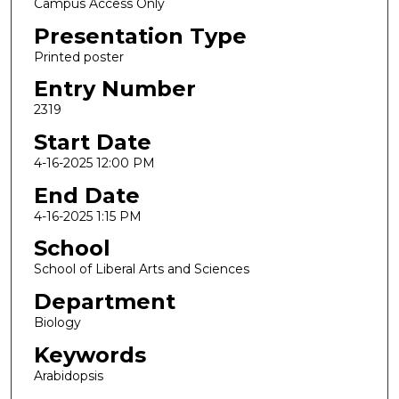
Campus Access Only
Presentation Type
Printed poster
Entry Number
2319
Start Date
4-16-2025 12:00 PM
End Date
4-16-2025 1:15 PM
School
School of Liberal Arts and Sciences
Department
Biology
Keywords
Arabidopsis