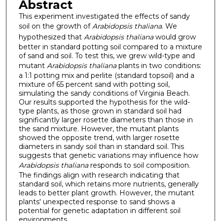
Abstract
This experiment investigated the effects of sandy
soil on the growth of
Arabidopsis thaliana
. We
hypothesized that
Arabidopsis thaliana
would grow
better in standard potting soil compared to a mixture
of sand and soil. To test this, we grew wild-type and
mutant
Arabidopsis thaliana
plants in two conditions:
a 1:1 potting mix and perlite (standard topsoil) and a
mixture of 65 percent sand with potting soil,
simulating the sandy conditions of Virginia Beach.
Our results supported the hypothesis for the wild-
type plants, as those grown in standard soil had
significantly larger rosette diameters than those in
the sand mixture. However, the mutant plants
showed the opposite trend, with larger rosette
diameters in sandy soil than in standard soil. This
suggests that genetic variations may influence how
Arabidopsis thaliana
responds to soil composition.
The findings align with research indicating that
standard soil, which retains more nutrients, generally
leads to better plant growth. However, the mutant
plants' unexpected response to sand shows a
potential for genetic adaptation in different soil
environments.