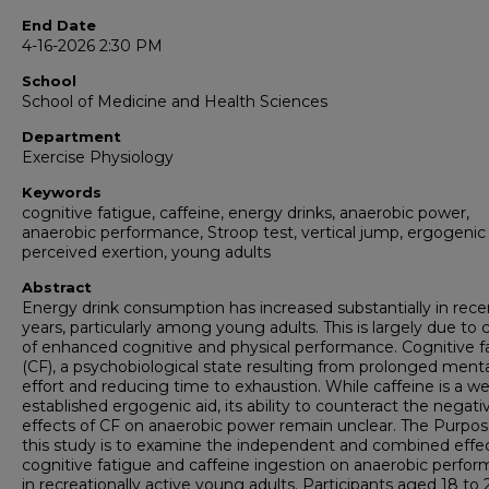
End Date
4-16-2026 2:30 PM
School
School of Medicine and Health Sciences
Department
Exercise Physiology
Keywords
cognitive fatigue, caffeine, energy drinks, anaerobic power,
anaerobic performance, Stroop test, vertical jump, ergogenic 
perceived exertion, young adults
Abstract
Energy drink consumption has increased substantially in rece
years, particularly among young adults. This is largely due to 
of enhanced cognitive and physical performance. Cognitive f
(CF), a psychobiological state resulting from prolonged menta
effort and reducing time to exhaustion. While caffeine is a we
established ergogenic aid, its ability to counteract the negati
effects of CF on anaerobic power remain unclear. The Purpos
this study is to examine the independent and combined effec
cognitive fatigue and caffeine ingestion on anaerobic perfo
in recreationally active young adults. Participants aged 18 to 2