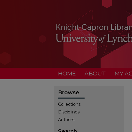
HOME
ABOUT
MY A
Browse
Collections
Disciplines
Authors
Search