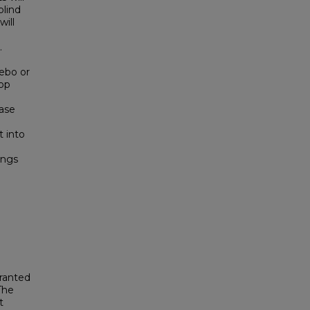
blind
ill
.
cebo or
oop
ease
t into
ings
granted
The
t