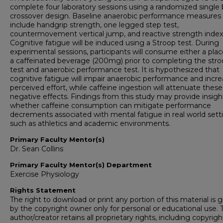
complete four laboratory sessions using a randomized single 
crossover design. Baseline anaerobic performance measures w
include handgrip strength, one legged step test,
countermovement vertical jump, and reactive strength index
Cognitive fatigue will be induced using a Stroop test. During
experimental sessions, participants will consume either a pla
a caffeinated beverage (200mg) prior to completing the str
test and anaerobic performance test. It is hypothesized that
cognitive fatigue will impair anaerobic performance and incr
perceived effort, while caffeine ingestion will attenuate these
negative effects. Findings from this study may provide insigh
whether caffeine consumption can mitigate performance
decrements associated with mental fatigue in real world sett
such as athletics and academic environments.
Primary Faculty Mentor(s)
Dr. Sean Collins
Primary Faculty Mentor(s) Department
Exercise Physiology
Rights Statement
The right to download or print any portion of this material is 
by the copyright owner only for personal or educational use. 
author/creator retains all proprietary rights, including copyrigh