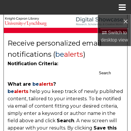
Menu
Home
×
Search
Switch to
Browse Collections
desktop
view
Receive personalized email
My Account
notifications (
be
alerts
)
Notification Criteria:
About
Search
Digital Commons Network™
What are
be
alerts
?
be
alerts
help you keep track of newly published
content, tailored to your interests. To be notified
via email of content fitting your desired criteria,
simply enter a keyword or author name in the
field above and click
Search
. A new screen will
appear with your results. By clicking
Save this