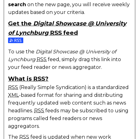
search
on the new page, you will receive weekly
updates based on your criteria.
Get the
Digital Showcase @ University
of Lynchburg
RSS
feed
Subscribe to the Digital Showcase @ University of 
To use the
Digital Showcase @ University of
Lynchburg
RSS
feed, simply drag this link into
your feed reader or news aggregator.
What is
RSS
?
RSS
(Really Simple Syndication) is a standardized
XML
-based format for sharing and distributing
frequently updated web content such as news
headlines.
RSS
feeds may be subscribed to using
programs called feed readers or news
aggregators.
The
RSS
feed is updated when new work