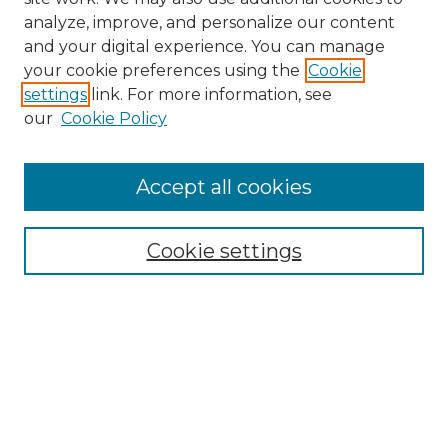
analyze, improve, and personalize our content
and your digital experience. You can manage
your cookie preferences using the
Cookie
settings
link. For more information, see
our
Cookie Policy
Browse
Accept all cookies
Collections
Disciplines
Cookie settings
Authors
Search
Enter search terms:
Select context to search: