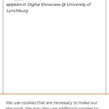
appears in
Digital Showcase @ University of
Lynchburg
.
We use cookies that are necessary to make our
site work. We may also use additional cookies to